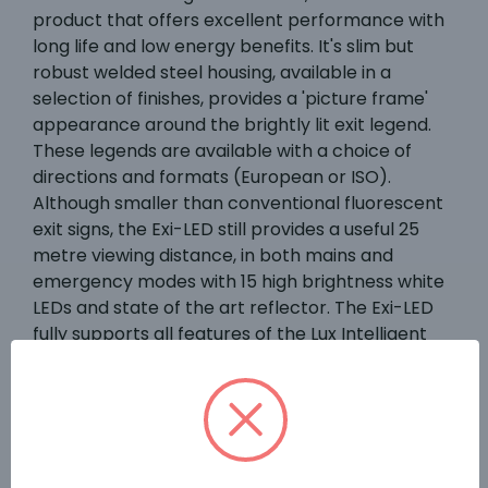
product that offers excellent performance with
long life and low energy benefits. It's slim but
robust welded steel housing, available in a
selection of finishes, provides a 'picture frame'
appearance around the brightly lit exit legend.
These legends are available with a choice of
directions and formats (European or ISO).
Although smaller than conventional fluorescent
exit signs, the Exi-LED still provides a useful 25
metre viewing distance, in both mains and
emergency modes with 15 high brightness white
LEDs and state of the art reflector. The Exi-LED
fully supports all features of the Lux Intelligent
test system and complies with all the relevant
requirements of EN60598.2.22. The Exi-LED panel
features matrix dot coating to ensure the LEDs
evenly illuminate the safety sign legend.
Standard luminaires are supplied with integral