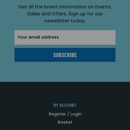
Get all the latest information on Events,
Sales and Offers. Sign up for our
newsletter today.
Email
Address
MY ACCOUNT
Register / Login
Basket