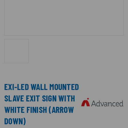
EXI-LED WALL MOUNTED
SLAVE EXIT SIGN WITH
WHITE FINISH (ARROW
DOWN)