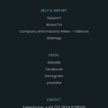
HELP & SUPPORT
Support
About Us
Company And Industry News - Videcon
Sitemap
SOCIAL
linkedin
facebook
instagram
youtube
CONTACT
Telephone: +44 (0) 1924 528000