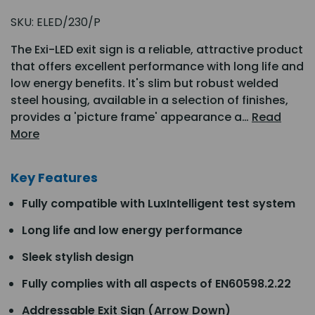
SKU:
ELED/230/P
The Exi-LED exit sign is a reliable, attractive product
that offers excellent performance with long life and
low energy benefits. It's slim but robust welded
steel housing, available in a selection of finishes,
provides a 'picture frame' appearance a…
Read
More
Key Features
Fully compatible with LuxIntelligent test system
Long life and low energy performance
Sleek stylish design
Fully complies with all aspects of EN60598.2.22
Addressable Exit Sign (Arrow Down)