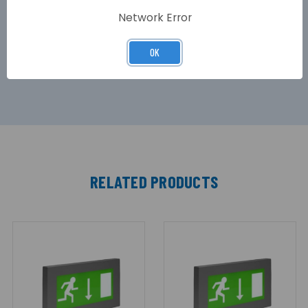
maintained emergency control gear, which in
Network Error
the event of a power failure, will ensure the exit
sign continues to operate with the same sign
luminance for 3 Hours from the internal NiMH
OK
battery.
RELATED PRODUCTS