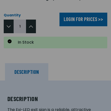
Quantity
LOGIN FOR PRICES >>
In Stock
DESCRIPTION
DESCRIPTION
The Exi-LED exit sign is a reliable, attractive