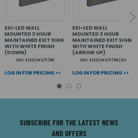
EXI-LED WALL
EXI-LED WALL
MOUNTED 3 HOUR
MOUNTED 3 HOUR
MAINTAINED EXIT SIGN
MAINTAINED EXIT SIGN
WITH WHITE FINISH
WITH WHITE FINISH
(DOWN)
(ARROW UP)
SKU: ELED/M3/P/BK
SKU: ELED/M3/P/BK/AU
LOG IN FOR PRICING >>
LOG IN FOR PRICING >>
SUBSCRIBE FOR THE LATEST NEWS
AND OFFERS