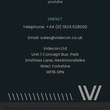
youtube
CONTACT
Telephone: +44 (0) 1924 528000
Email: sales@videcon.co.uk
Videcon Ltd
Unit 1 Concept Bus. Park
Smithies Lane, Heckmondwike
West Yorkshire
WF16 0PN
We use cookies (and other similar technologies) to collect