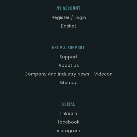
MY ACCOUNT
Register / Login
Basket
HELP & SUPPORT
Support
About Us
Company And Industry News - Videcon
Sitemap
SOCIAL
linkedin
facebook
instagram