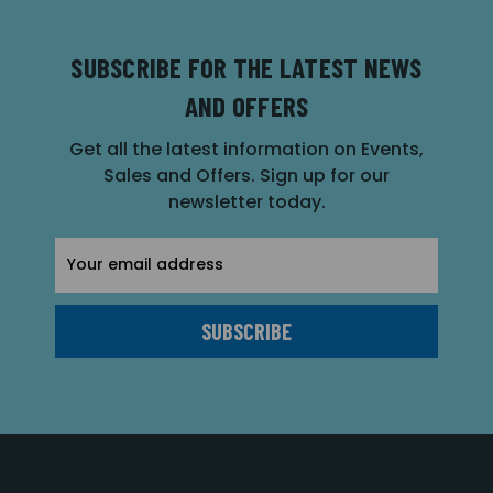
SUBSCRIBE FOR THE LATEST NEWS
AND OFFERS
Get all the latest information on Events,
Sales and Offers. Sign up for our
newsletter today.
Email
Address