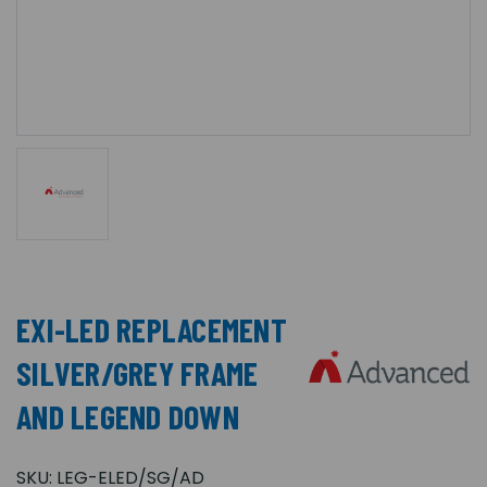
EXI-LED REPLACEMENT
SILVER/GREY FRAME
AND LEGEND DOWN
SKU:
LEG-ELED/SG/AD