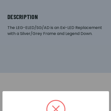
DESCRIPTION
The LEG-ELED/SG/AD is an Exi-LED Replacement
with a Silver/Grey Frame and Legend Down.
RELATED PRODUCTS