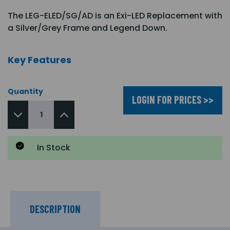
The LEG-ELED/SG/AD is an Exi-LED Replacement with
a Silver/Grey Frame and Legend Down.
Key Features
Quantity
LOGIN FOR PRICES >>
In Stock
DESCRIPTION