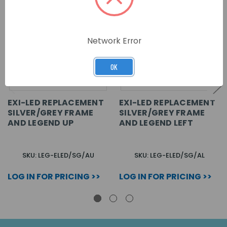
Network Error
OK
EXI-LED REPLACEMENT
EXI-LED REPLACEMENT
SILVER/GREY FRAME
SILVER/GREY FRAME
AND LEGEND UP
AND LEGEND LEFT
SKU: LEG-ELED/SG/AU
SKU: LEG-ELED/SG/AL
LOG IN FOR PRICING >>
LOG IN FOR PRICING >>