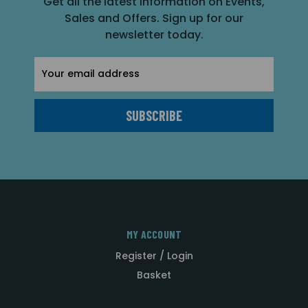
Get all the latest information on Events,
Sales and Offers. Sign up for our
newsletter today.
Email
Address
MY ACCOUNT
Register / Login
Basket