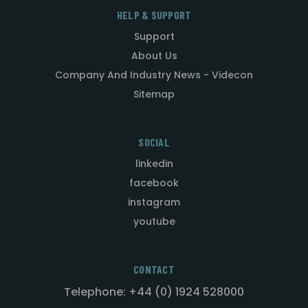
HELP & SUPPORT
Support
About Us
Company And Industry News - Videcon
Sitemap
SOCIAL
linkedin
facebook
instagram
youtube
CONTACT
Telephone: +44 (0) 1924 528000