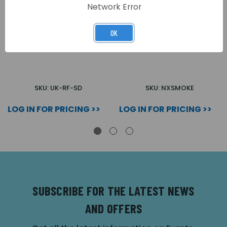
Network Error
OK
SMOKE DETECTOR -
WIRELESS SMOKE
WIRELESS
DETECTOR
SKU: UK-RF-SD
SKU: NXSMOKE
LOG IN FOR PRICING >>
LOG IN FOR PRICING >>
SUBSCRIBE FOR THE LATEST NEWS
AND OFFERS