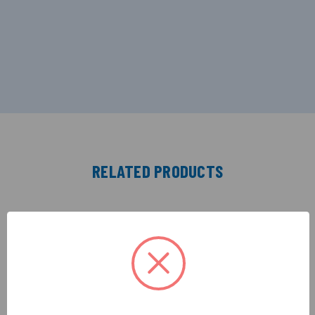
RELATED PRODUCTS