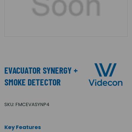
EVACUATOR SYNERGY +
SMOKE DETECTOR
SKU:
FMCEVASYNP4
Key Features