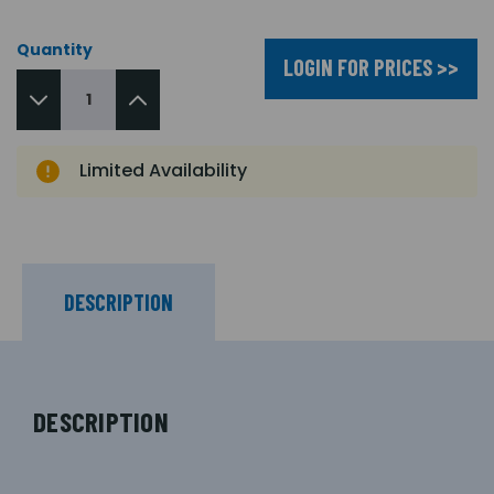
Quantity
LOGIN FOR PRICES >>
Limited Availability
DESCRIPTION
DESCRIPTION