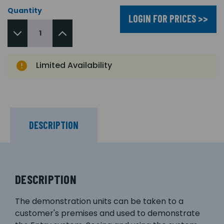
Quantity
LOGIN FOR PRICES >>
Limited Availability
DESCRIPTION
DESCRIPTION
The demonstration units can be taken to a
customer's premises and used to demonstrate