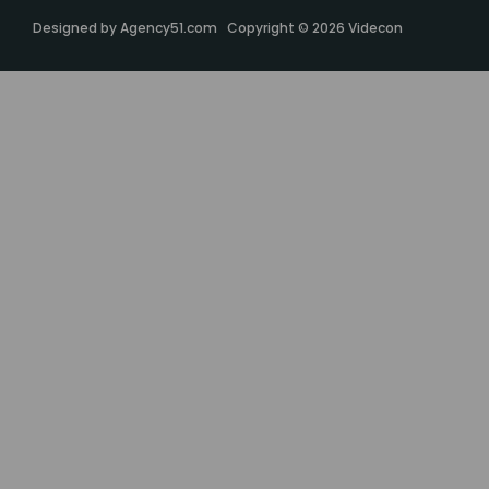
Designed by
Agency51.com
Copyright © 2026
Videcon