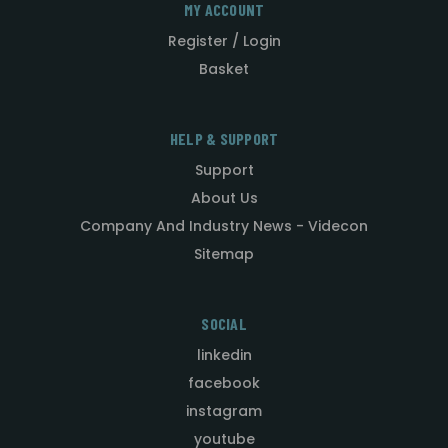
MY ACCOUNT
Register / Login
Basket
HELP & SUPPORT
Support
About Us
Company And Industry News - Videcon
Sitemap
SOCIAL
linkedin
facebook
instagram
youtube