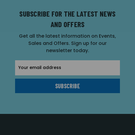
SUBSCRIBE FOR THE LATEST NEWS
AND OFFERS
Get all the latest information on Events,
Sales and Offers. Sign up for our
newsletter today.
Email
Address