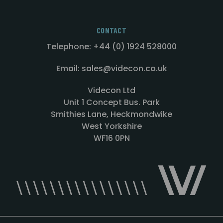
CONTACT
Telephone: +44 (0) 1924 528000
Email: sales@videcon.co.uk
Videcon Ltd
Unit 1 Concept Bus. Park
Smithies Lane, Heckmondwike
West Yorkshire
WF16 0PN