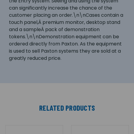
the Entry system. Seeing and using the system
can significantly increase the chance of the
customer placing an order.\n\nCases contain a
touch panel,Â premium monitor, desktop stand
and a sampleÂ pack of demonstration
tokens.\n\nDemonstration equipment can be
ordered directly from Paxton. As the equipment
is used to sell Paxton systems they are sold at a
greatly reduced price.
RELATED PRODUCTS