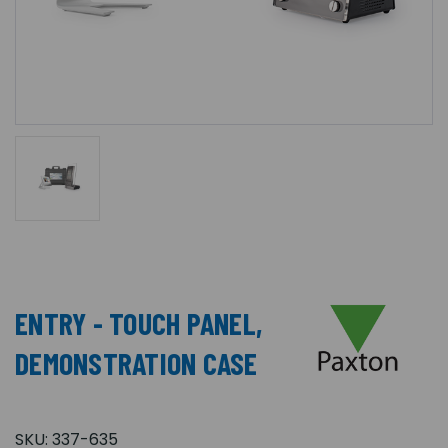
ENTRY - TOUCH PANEL,
DEMONSTRATION CASE
SKU:
337-635