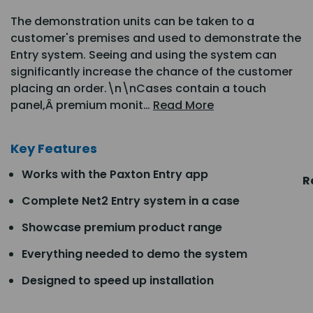
The demonstration units can be taken to a
customer's premises and used to demonstrate the
Entry system. Seeing and using the system can
significantly increase the chance of the customer
placing an order.\n\nCases contain a touch
panel,Â premium monit…
Read More
Key Features
Works with the Paxton Entry app
R
Complete Net2 Entry system in a case
Showcase premium product range
Everything needed to demo the system
Designed to speed up installation