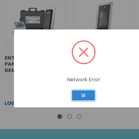
ENTRY - STANDARD
ENTRY - TOUCH PANEL,
PANEL,
FLUSH MOUNT
DEMONSTRATION CASE
Network Error
SKU: 337-430
SKU: 337-600
OK
LOG IN FOR PRICING >>
LOG IN FOR PRICING >>