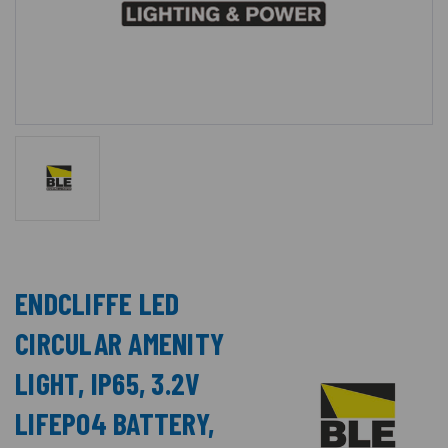
ENDCLIFFE LED
CIRCULAR AMENITY
LIGHT, IP65, 3.2V
LIFEPO4 BATTERY,