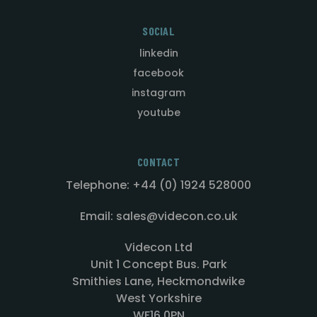
SOCIAL
linkedin
facebook
instagram
youtube
CONTACT
Telephone: +44 (0) 1924 528000
Email: sales@videcon.co.uk
Videcon Ltd
Unit 1 Concept Bus. Park
Smithies Lane, Heckmondwike
West Yorkshire
WF16 0PN