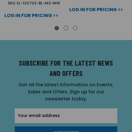
SKU: EL-120702-BL-M3-MW
LOG IN FOR PRICING >>
LOG IN FOR PRICING >>
SUBSCRIBE FOR THE LATEST NEWS
AND OFFERS
Get all the latest information on Events,
Sales and Offers. Sign up for our
newsletter today.
Email
Address