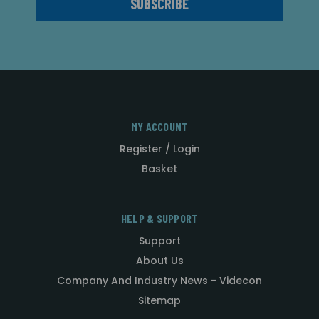
MY ACCOUNT
Register / Login
Basket
HELP & SUPPORT
Support
About Us
Company And Industry News - Videcon
Sitemap