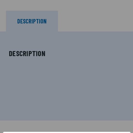
DESCRIPTION
DESCRIPTION