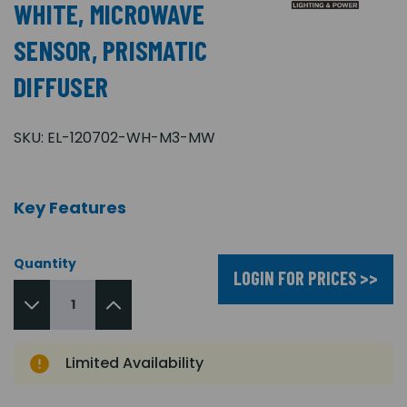
WHITE, MICROWAVE
SENSOR, PRISMATIC
DIFFUSER
SKU:
EL-120702-WH-M3-MW
Key Features
Quantity
LOGIN FOR PRICES >>
Limited Availability