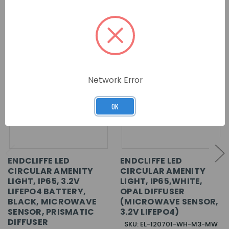
RELATED PRODUCTS
Network Error
OK
ENDCLIFFE LED
ENDCLIFFE LED
CIRCULAR AMENITY
CIRCULAR AMENITY
LIGHT, IP65, 3.2V
LIGHT, IP65,WHITE,
LIFEPO4 BATTERY,
OPAL DIFFUSER
BLACK, MICROWAVE
(MICROWAVE SENSOR,
SENSOR, PRISMATIC
3.2V LIFEPO4)
DIFFUSER
SKU: EL-120701-WH-M3-MW