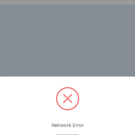
RELATED PRODUCTS
Network Error