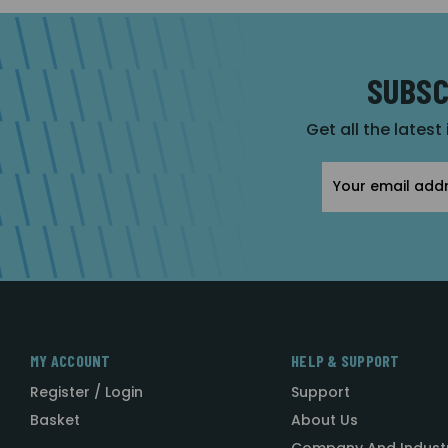
SUBSC
Get all the latest
Email
Address
MY ACCOUNT
HELP & SUPPORT
Register / Login
Support
Basket
About Us
Company And Indust