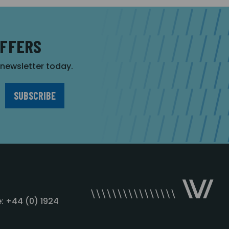
OFFERS
r newsletter today.
: +44 (0) 1924