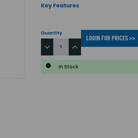
Key Features
Quantity
LOGIN FOR PRICES >>
In Stock