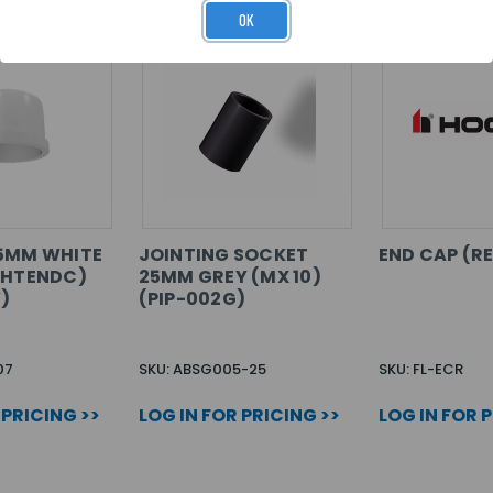
OK
25MM WHITE
JOINTING SOCKET
END CAP (R
WHTENDC)
25MM GREY (MX 10)
)
(PIP-002G)
07
SKU: ABSG005-25
SKU: FL-ECR
 PRICING >>
LOG IN FOR PRICING >>
LOG IN FOR 