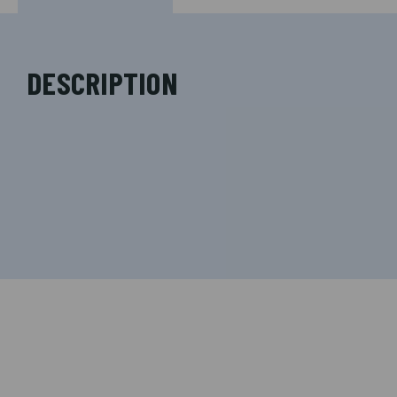
DESCRIPTION