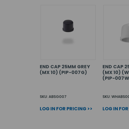
END CAP 25MM GREY
END CAP 
(MX 10) (PIP-007G)
(MX 10) (
(PIP-007W
SKU: ABSG007
SKU: WHABS0
LOG IN FOR PRICING >>
LOG IN FOR