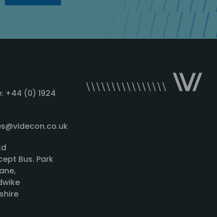
: +44 (0) 1924
les@videcon.co.uk
td
cept Bus. Park
ane,
wike
shire