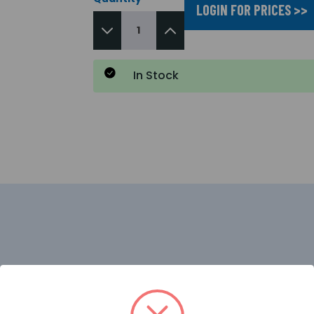
LOGIN FOR PRICES >>
In Stock
ant with Fire Detection and Alarm systems