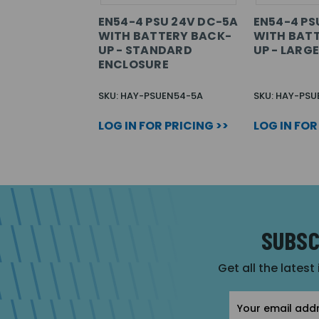
EN54-4 PSU 24V DC-5A
EN54-4 PS
WITH BATTERY BACK-
WITH BAT
UP - STANDARD
UP - LARG
ENCLOSURE
SKU: HAY-PSUEN54-5A
SKU: HAY-PSU
LOG IN FOR PRICING >>
LOG IN FOR
SUBSC
Get all the latest
Email
Address