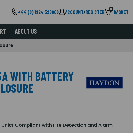
0
+44 (0) 1924 528000
ACCOUNT
/
REGISTER
BASKET
ORT
ABOUT US
losure
5A WITH BATTERY
CLOSURE
 Units Compliant with Fire Detection and Alarm