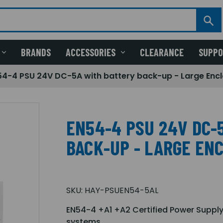
BRANDS
ACCESSORIES
CLEARANCE
SUPP
54-4 PSU 24V DC-5A with battery back-up - Large Enc
EN54-4 PSU 24V DC-
BACK-UP - LARGE EN
SKU:
HAY-PSUEN54-5AL
EN54-4 +A1 +A2 Certified Power Supply
systems