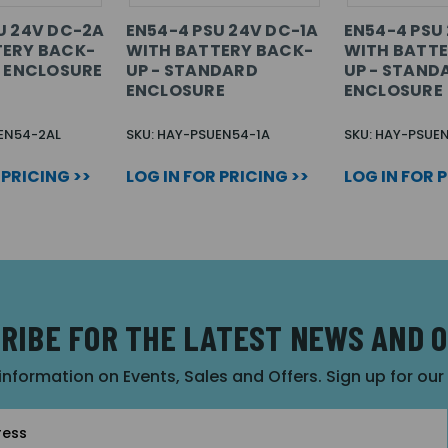
U 24V DC-2A
EN54-4 PSU 24V DC-1A
EN54-4 PSU
TERY BACK-
WITH BATTERY BACK-
WITH BATTE
E ENCLOSURE
UP - STANDARD
UP - STAND
ENCLOSURE
ENCLOSURE
EN54-2AL
SKU: HAY-PSUEN54-1A
SKU: HAY-PSUE
 PRICING >>
LOG IN FOR PRICING >>
LOG IN FOR 
RIBE FOR THE LATEST NEWS AND 
 information on Events, Sales and Offers. Sign up for ou