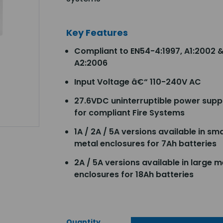
Key Features
Compliant to EN54-4:1997, A1:2002 
A2:2006
Input Voltage â€“ 110-240V AC
27.6VDC uninterruptible power supp
for compliant Fire Systems
1A / 2A / 5A versions available in sma
metal enclosures for 7Ah batteries
2A / 5A versions available in large m
enclosures for 18Ah batteries
Quantity