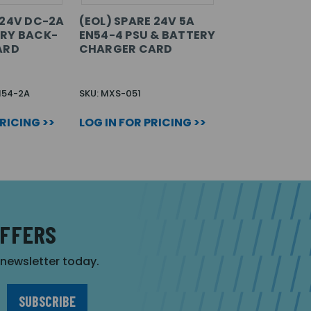
 24V DC-2A
(EOL) SPARE 24V 5A
RY BACK-
EN54-4 PSU & BATTERY
ARD
CHARGER CARD
N54-2A
SKU: MXS-051
PRICING >>
LOG IN FOR PRICING >>
OFFERS
r newsletter today.