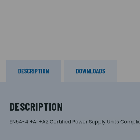
DESCRIPTION
DOWNLOADS
DESCRIPTION
EN54-4 +A1 +A2 Certified Power Supply Units Compli