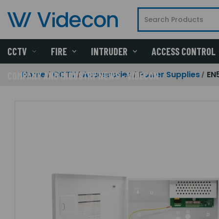
CCTV
FIRE
INTRUDER
ACCESS CONTROL
Home
CCTV
Accessories
Power Supplies
EN
COMPANY AND INDUSTRY NEWS - VIDECON