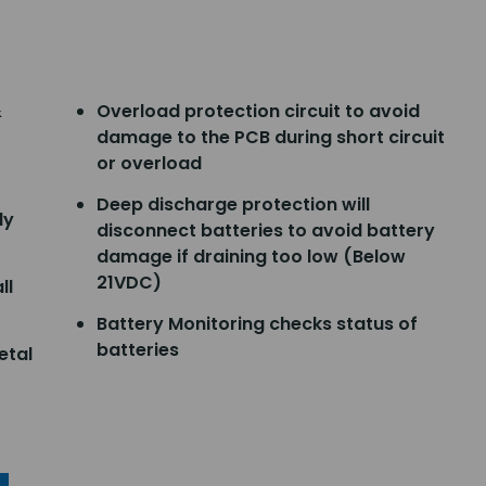
&
Overload protection circuit to avoid
damage to the PCB during short circuit
or overload
Deep discharge protection will
ly
disconnect batteries to avoid battery
damage if draining too low (Below
21VDC)
ll
Battery Monitoring checks status of
batteries
etal