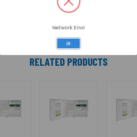
Network Error
OK
RELATED PRODUCTS