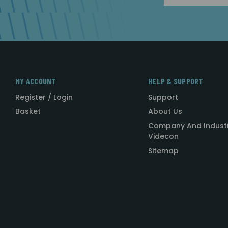
MY ACCOUNT
HELP & SUPPORT
Register / Login
Support
Basket
About Us
Company And Indust
Videcon
Sitemap