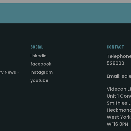
SOCIAL
CONTACT
linkedin
Telephone
528000
facebook
ry News -
instagram
Email: sa
youtube
Videcon L
Unit 1 Con
Smithies L
Heckmond
West York
WF16 0PN