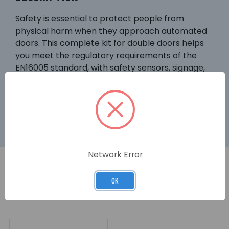
Safety is essential to protect people from
physical harm when they approach automated
doors. This complete kit for double doors helps
you meet the regulatory requirements of the
EN16005 standard, with safety sensors, signage,
and finger-guards. DIGIWAY SR is ideal for higher-
traffic installations such as public use, main
doors, care homes.
Network Error
OK
RELATED PRODUCTS