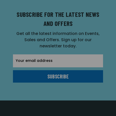
SUBSCRIBE FOR THE LATEST NEWS
AND OFFERS
Get all the latest information on Events,
Sales and Offers. Sign up for our
newsletter today.
Email
Address