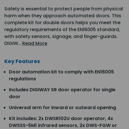
Safety is essential to protect people from physical
harm when they approach automated doors. This
complete kit for double doors helps you meet the
regulatory requirements of the EN16005 standard,
with safety sensors, signage, and finger-guards.
DIGIW…
Read More
Key Features
Door automation kit to comply with EN16005
regulations
Includes DIGIWAY SR door operator for single
door
Universal arm for inward or outward opening
Kit includes: 2x DWSR102U door operator, 4x
DWSSS-5M1 infrared sensors, 2x DWS-FGW or