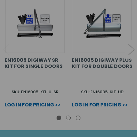
EN16005 DIGIWAY SR
EN16005 DIGIWAY PLUS
KIT FOR SINGLE DOORS
KIT FOR DOUBLE DOORS
SKU: EN16005-KIT-U-SR
SKU: EN16005-KIT-UD
LOG IN FOR PRICING >>
LOG IN FOR PRICING >>