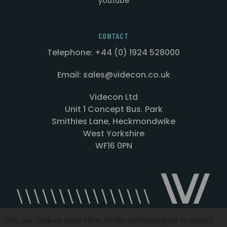
youtube
CONTACT
Telephone: +44 (0) 1924 528000
Email: sales@videcon.co.uk
Videcon Ltd
Unit 1 Concept Bus. Park
Smithies Lane, Heckmondwike
West Yorkshire
WF16 0PN
We use cookies (and other similar technologies) to collect