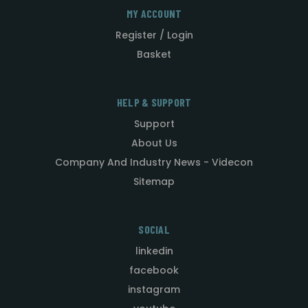
MY ACCOUNT
Register / Login
Basket
HELP & SUPPORT
Support
About Us
Company And Industry News - Videcon
Sitemap
SOCIAL
linkedin
facebook
instagram