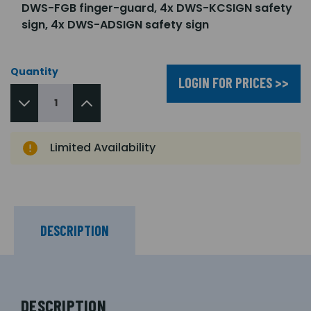
DWS-FGB finger-guard, 4x DWS-KCSIGN safety
sign, 4x DWS-ADSIGN safety sign
Quantity
LOGIN FOR PRICES >>
Limited Availability
DESCRIPTION
DESCRIPTION