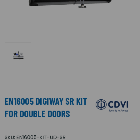
EN16005 DIGIWAY SR KIT
FOR DOUBLE DOORS
SKU:
EN16005-KIT-UD-SR