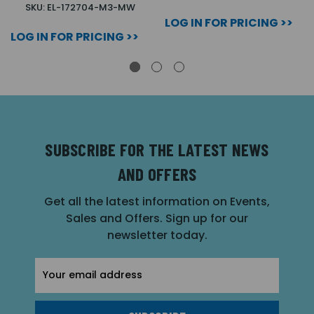
SKU: EL-172704-M3-MW
LOG IN FOR PRICING >>
LOG IN FOR PRICING >>
SUBSCRIBE FOR THE LATEST NEWS
AND OFFERS
Get all the latest information on Events,
Sales and Offers. Sign up for our
newsletter today.
Email
Address