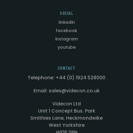
SOCIAL
linkedin
facebook
instagram
youtube
CONTACT
Telephone: +44 (0) 1924 528000
Email: sales@videcon.co.uk
Videcon Ltd
Unit 1 Concept Bus. Park
Smithies Lane, Heckmondwike
West Yorkshire
WF16 0PN