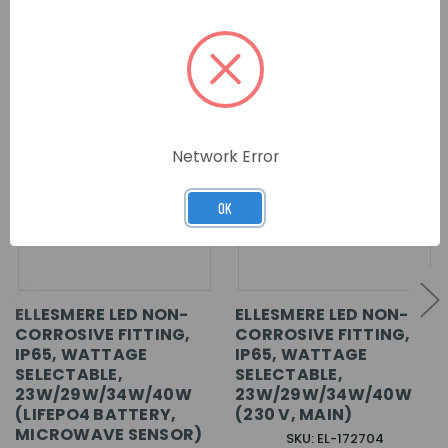
RELATED PRODUCTS
Network Error
OK
ELLESMERE LED NON-
ELLESMERE LED NON-
CORROSIVE FITTING,
CORROSIVE FITTING,
IP65, WATTAGE
IP65, WATTAGE
SELECTABLE,
SELECTABLE,
23W/29W/34W/40W
23W/29W/34W/40W
(LIFEPO4 BATTERY,
(230 V, MAIN)
MICROWAVE SENSOR)
SKU: EL-172704