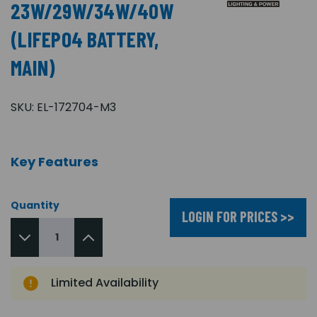
23W/29W/34W/40W
(LIFEPO4 BATTERY,
MAIN)
SKU:
EL-172704-M3
Key Features
Quantity
LOGIN FOR PRICES >>
Limited Availability