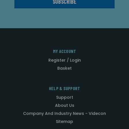
MY ACCOUNT
Register / Login
Basket
HELP & SUPPORT
Support
About Us
Company And Industry News - Videcon
Sitemap