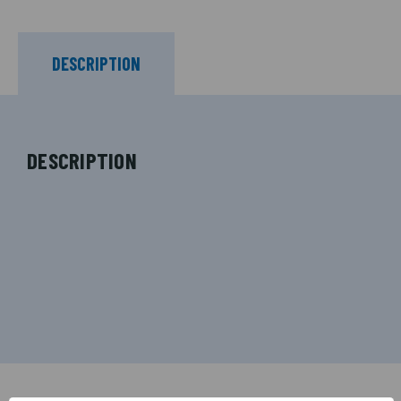
DESCRIPTION
DESCRIPTION