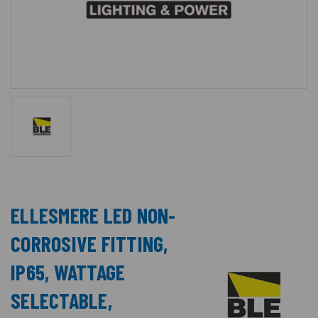
ELLESMERE LED NON-
CORROSIVE FITTING,
IP65, WATTAGE
SELECTABLE,