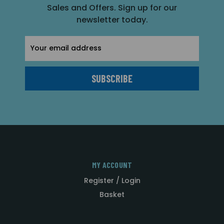
Sales and Offers. Sign up for our
newsletter today.
Email
Address
MY ACCOUNT
Register / Login
Basket