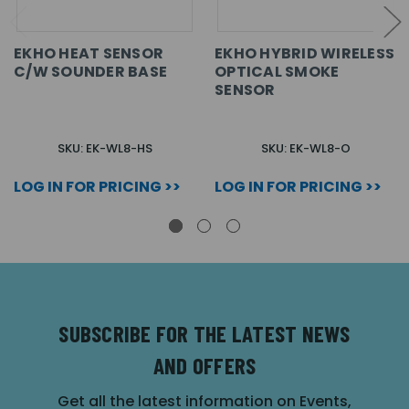
EKHO HEAT SENSOR
EKHO HYBRID WIRELESS
C/W SOUNDER BASE
OPTICAL SMOKE
SENSOR
SKU: EK-WL8-HS
SKU: EK-WL8-O
LOG IN FOR PRICING >>
LOG IN FOR PRICING >>
SUBSCRIBE FOR THE LATEST NEWS
AND OFFERS
Get all the latest information on Events,