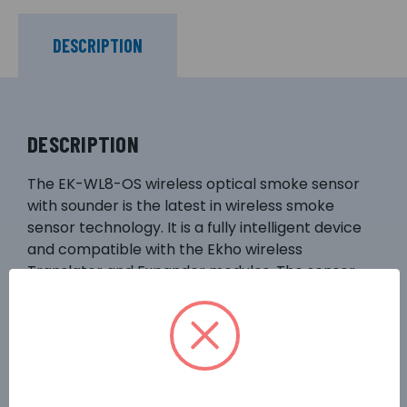
DESCRIPTION
DESCRIPTION
The EK-WL8-OS wireless optical smoke sensor
with sounder is the latest in wireless smoke
sensor technology. It is a fully intelligent device
and compatible with the Ekho wireless
Translator and Expander modules. The sensor
utilises optical smoke detection technologies
and algorithms for improved performance,
which can contribute to reducing unwanted
alarms. Utilising well-proven adaptive radio
signal processing algorithms ensure the highest
levels of life safety and system reliability are