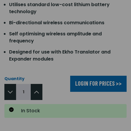
Utilises standard low-cost lithium battery
technology
Bi-directional wireless communications
Self optimising wireless amplitude and
frequency
Designed for use with Ekho Translator and
Expander modules
Quantity
LOGIN FOR PRICES >>
In Stock