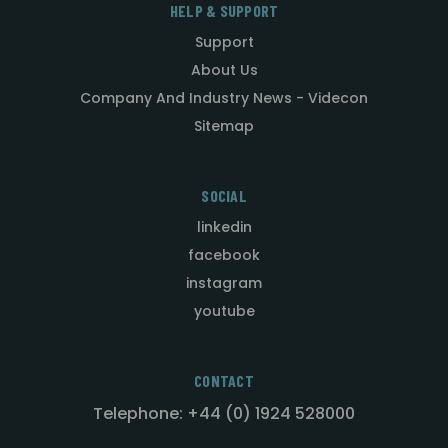
HELP & SUPPORT
Support
About Us
Company And Industry News - Videcon
Sitemap
SOCIAL
linkedin
facebook
instagram
youtube
CONTACT
Telephone: +44 (0) 1924 528000