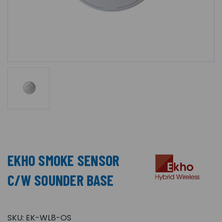
EKHO SMOKE SENSOR
C/W SOUNDER BASE
SKU:
EK-WL8-OS