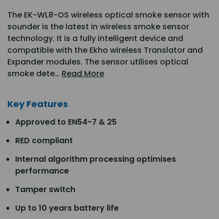
The EK-WL8-OS wireless optical smoke sensor with
sounder is the latest in wireless smoke sensor
technology. It is a fully intelligent device and
compatible with the Ekho wireless Translator and
Expander modules. The sensor utilises optical
smoke dete…
Read More
Key Features
Approved to EN54-7 & 25
RED compliant
Internal algorithm processing optimises
performance
Tamper switch
Up to 10 years battery life