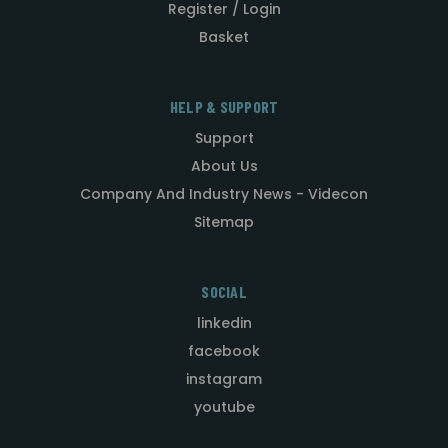
Register / Login
Basket
HELP & SUPPORT
Support
About Us
Company And Industry News - Videcon
Sitemap
SOCIAL
linkedin
facebook
instagram
youtube