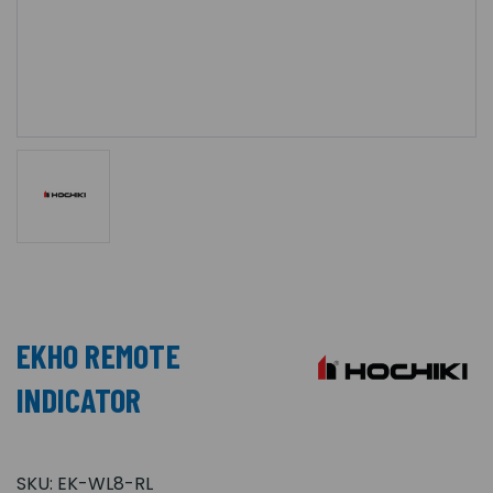
EKHO REMOTE
INDICATOR
SKU:
EK-WL8-RL