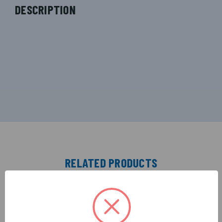
DESCRIPTION
RELATED PRODUCTS