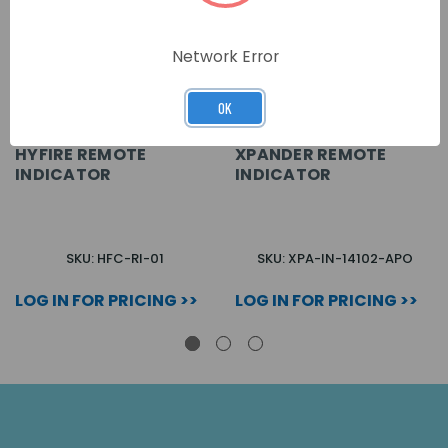
Network Error
OK
HYFIRE REMOTE
XPANDER REMOTE
INDICATOR
INDICATOR
SKU: HFC-RI-01
SKU: XPA-IN-14102-APO
LOG IN FOR PRICING >>
LOG IN FOR PRICING >>