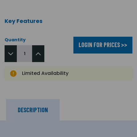
Key Features
Quantity
LOGIN FOR PRICES >>
Limited Availability
DESCRIPTION