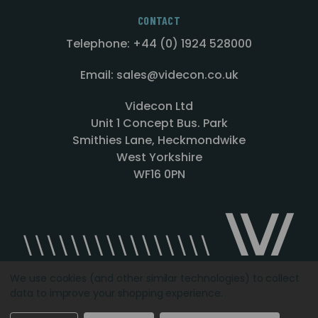
CONTACT
Telephone: +44 (0) 1924 528000
Email: sales@videcon.co.uk
Videcon Ltd
Unit 1 Concept Bus. Park
Smithies Lane, Heckmondwike
West Yorkshire
WF16 0PN
We use cookies (and other similar technologies) to collect
data to improve your shopping experience.
Designed by
Agency51.com
Copyright © 2026
Videcon