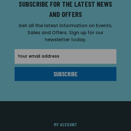
SUBSCRIBE FOR THE LATEST NEWS
AND OFFERS
Get all the latest information on Events,
Sales and Offers. Sign up for our
newsletter today.
Email
Address
MY ACCOUNT