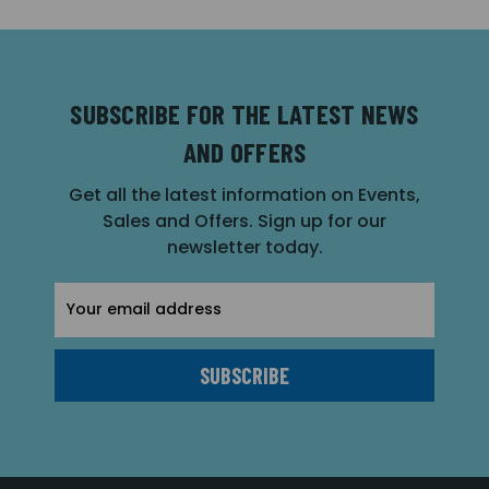
SUBSCRIBE FOR THE LATEST NEWS
AND OFFERS
Get all the latest information on Events,
Sales and Offers. Sign up for our
newsletter today.
Email
Address