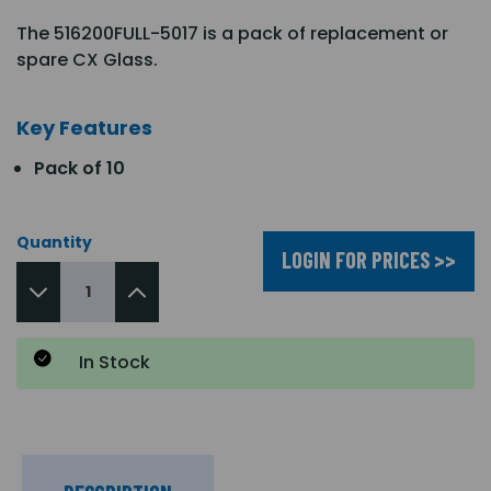
The 516200FULL-5017 is a pack of replacement or
spare CX Glass.
Key Features
Pack of 10
Quantity
LOGIN FOR PRICES >>
In Stock