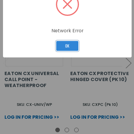
Network Error
OK
EATON CX UNIVERSAL
EATON CX PROTECTIVE
CALL POINT -
HINGED COVER (PK 10)
WEATHERPROOF
SKU: CX-UNIV/WP
SKU: CXPC (Pk 10)
LOG IN FOR PRICING >>
LOG IN FOR PRICING >>