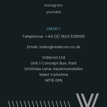
instagram
youtube
CONTACT
Telephone: +44 (0) 1924 528000
Email: sales@videcon.co.uk
Videcon Ltd
Unit 1 Concept Bus. Park
Smithies Lane, Heckmondwike
West Yorkshire
WF16 0PN