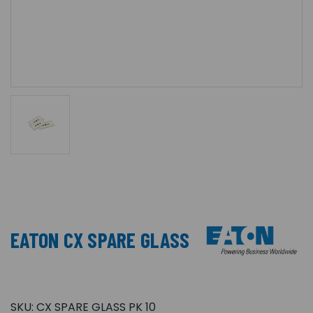
EATON CX SPARE GLASS
SKU:
CX SPARE GLASS PK 10