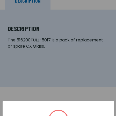
DESCRIPTION
DESCRIPTION
The 516200FULL-5017 is a pack of replacement
or spare CX Glass.
RELATED PRODUCTS