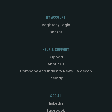
MY ACCOUNT
Register / Login
Basket
HELP & SUPPORT
Support
About Us
Company And Industry News - Videcon
Sitemap
SOCIAL
linkedin
facebook