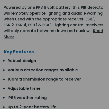
Powered by one PP3 9 volt battery, this PIR detector
will remotely operate lighting and audible warning
when used with the appropriate receiver. ESR.1,
ESR.2, ESR.4, ESB.1 & ESA.1. Lighting control receivers
will only operate between dawn and dusk w…
Read
More
Key Features
Robust design
Various detection ranges available
100m transmission range to receiver
Adjustable timer
IP65 weather rating
Up to 2-year battery life