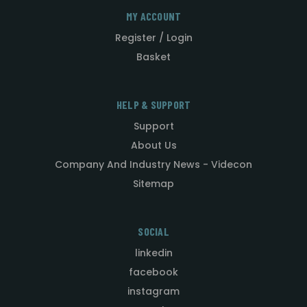
MY ACCOUNT
Register / Login
Basket
HELP & SUPPORT
Support
About Us
Company And Industry News - Videcon
Sitemap
SOCIAL
linkedin
facebook
instagram