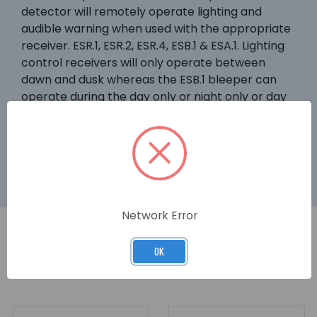
detector will remotely operate lighting and
audible warning when used with the appropriate
receiver. ESR.1, ESR.2, ESR.4, ESB.1 & ESA.1. Lighting
control receivers will only operate between
dawn and dusk whereas the ESB.1 bleeper can
operate during the day only or night only or day
and night. An adjustable timer controls the
lighting. The lighting can still be over-ridden by
ESF.1 and EST.1 transmitters.
Network Error
OK
RELATED PRODUCTS