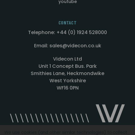
youtube
CONTACT
Telephone: +44 (0) 1924 528000
Email: sales@videcon.co.uk
Videcon Ltd
Unit 1 Concept Bus. Park
Smithies Lane, Heckmondwike
West Yorkshire
WF16 0PN
We use cookies (and other similar technologies) to collect