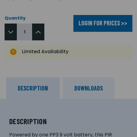
Quantity
LOGIN FOR PRICES >>
Limited Availability
DESCRIPTION
DOWNLOADS
DESCRIPTION
Powered by one PP3 9 volt battery, this PIR