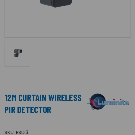
12M CURTAIN WIRELESS
PIR DETECTOR
SKU:
ESD.3