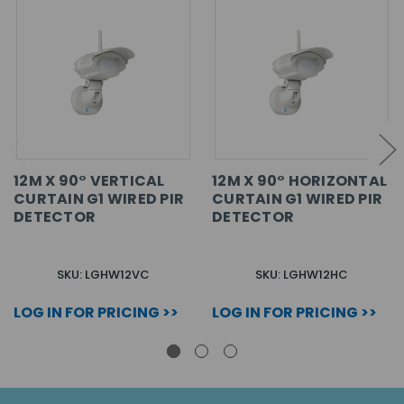
12M X 90° VERTICAL
12M X 90° HORIZONTAL
CURTAIN G1 WIRED PIR
CURTAIN G1 WIRED PIR
DETECTOR
DETECTOR
SKU: LGHW12VC
SKU: LGHW12HC
LOG IN FOR PRICING >>
LOG IN FOR PRICING >>