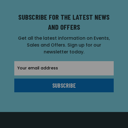
SUBSCRIBE FOR THE LATEST NEWS
AND OFFERS
Get all the latest information on Events,
Sales and Offers. Sign up for our
newsletter today.
Email
Address