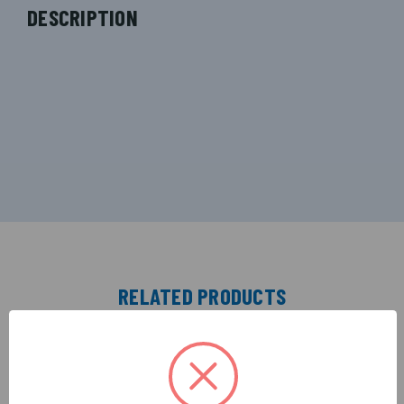
DESCRIPTION
RELATED PRODUCTS