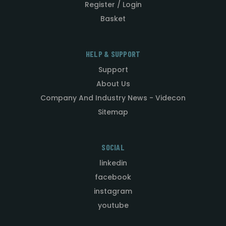
Register / Login
Basket
HELP & SUPPORT
Support
About Us
Company And Industry News - Videcon
Sitemap
SOCIAL
linkedin
facebook
instagram
youtube