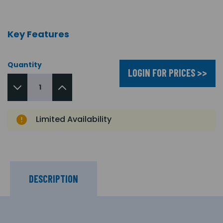
Key Features
Quantity
LOGIN FOR PRICES >>
Limited Availability
DESCRIPTION