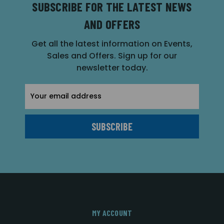
SUBSCRIBE FOR THE LATEST NEWS
AND OFFERS
Get all the latest information on Events,
Sales and Offers. Sign up for our
newsletter today.
Email
Address
MY ACCOUNT