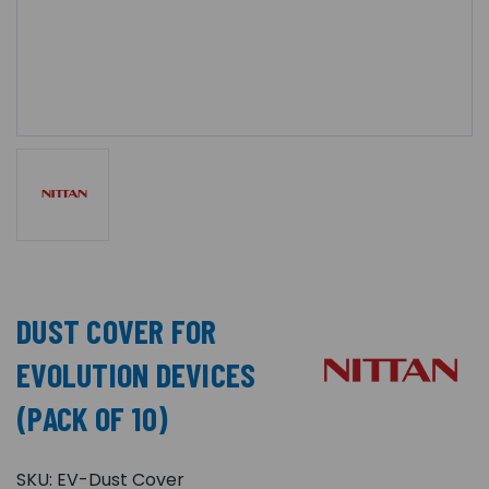
DUST COVER FOR
EVOLUTION DEVICES
(PACK OF 10)
SKU:
EV-Dust Cover