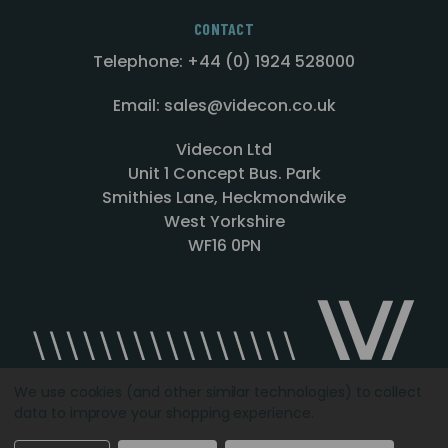
CONTACT
Telephone: +44 (0) 1924 528000
Email: sales@videcon.co.uk
Videcon Ltd
Unit 1 Concept Bus. Park
Smithies Lane, Heckmondwike
West Yorkshire
WF16 0PN
We use cookies (and other similar technologies) to collect
data to improve your shopping experience.
Designed by
Agency51.com
Copyright © 2026
Videcon