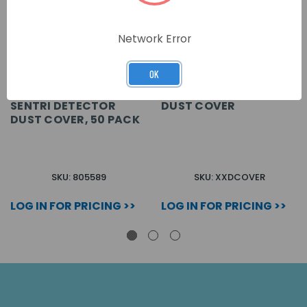
Network Error
OK
SENTRI DETECTOR
DUST COVER
DUST COVER, 50 PACK
SKU: 805589
SKU: XXDCOVER
LOG IN FOR PRICING >>
LOG IN FOR PRICING >>