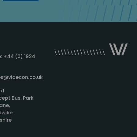
: +44 (0) 1924
les@videcon.co.uk
td
cept Bus. Park
ane,
wike
shire