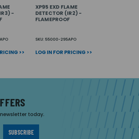
LAME
XP95 EXD FLAME
R3) -
DETECTOR (IR2) -
F
FLAMEPROOF
1APO
SKU: 55000-295APO
PRICING >>
LOG IN FOR PRICING >>
OFFERS
r newsletter today.