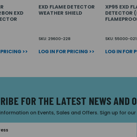
IR
EXD FLAME DETECTOR
XP95 EXD F
BON EXD
WEATHER SHIELD
DETECTOR (I
TECTOR
FLAMEPROO
SKU: 29600-228
SKU: 55000-02
 PRICING >>
LOG IN FOR PRICING >>
LOG IN FOR 
RIBE FOR THE LATEST NEWS AND 
 information on Events, Sales and Offers. Sign up for ou