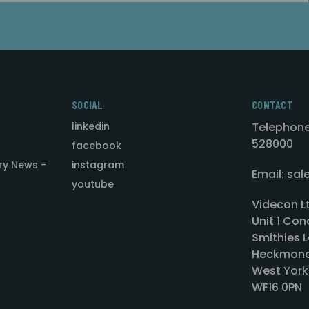
SOCIAL
CONTACT
linkedin
Telephone
528000
facebook
ry News -
instagram
Email: sa
youtube
Videcon L
Unit 1 Con
Smithies L
Heckmond
West York
WF16 0PN