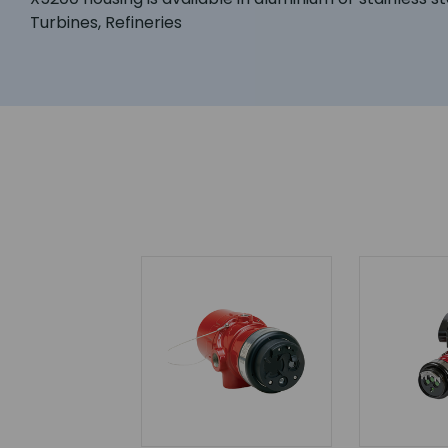
Turbines, Refineries