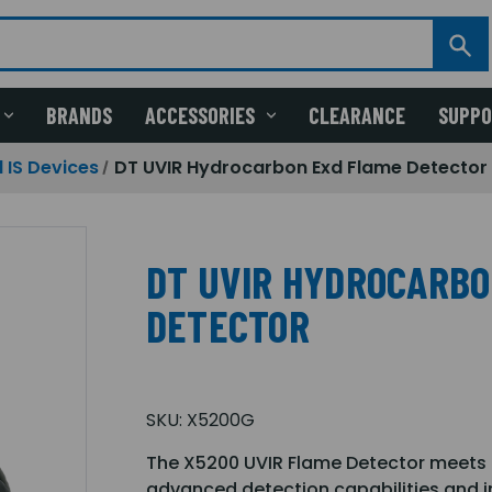
BRANDS
ACCESSORIES
CLEARANCE
SUPP
 IS Devices
DT UVIR Hydrocarbon Exd Flame Detector
DT UVIR HYDROCARBO
DETECTOR
SKU:
X5200G
The X5200 UVIR Flame Detector meets 
advanced detection capabilities and 