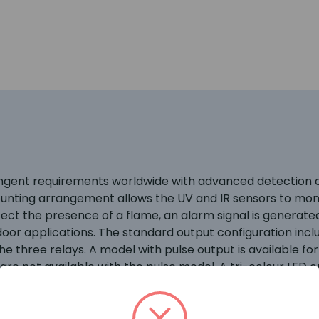
gent requirements worldwide with advanced detection ca
unting arrangement allows the UV and IR sensors to mon
ect the presence of a flame, an alarm signal is generate
door applications. The standard output configuration include
 three relays. A model with pulse output is available for 
are not available with the pulse model. A tri-colour LED 
tions. The X5200M UV/IR detector utilizes a molybdenum (
ms, which is better suited for detecting substances wit
teel, with NEMA 4X and IP66/IP67 rating. Typical applicati