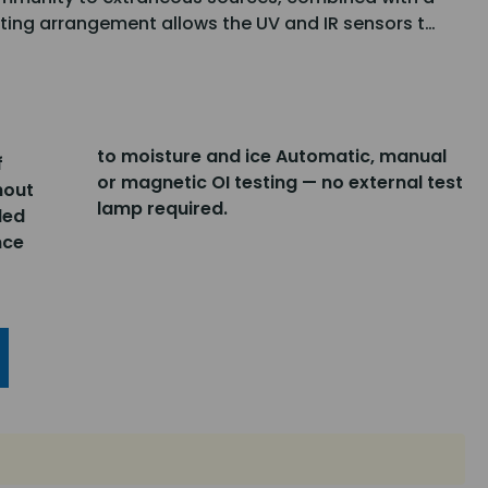
ing arrangement allows the UV and IR sensors t…
to moisture and ice Automatic, manual
f
or magnetic OI testing — no external test
hout
lamp required.
led
nce