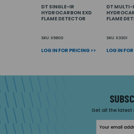
DT SINGLE-IR
DT MULTI-
HYDROCARBON EXD
HYDROCAR
FLAME DETECTOR
FLAME DE
SKU: X9800
SKU: X3301
LOG IN FOR PRICING >>
LOG IN FOR
SUBSC
Get all the latest
Email
Address