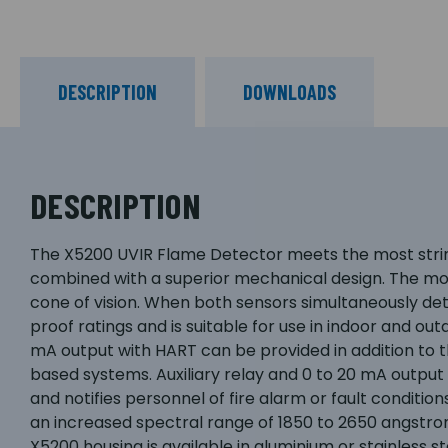
DESCRIPTION
DOWNLOADS
DESCRIPTION
The X5200 UVIR Flame Detector meets the most strin
combined with a superior mechanical design. The mo
cone of vision. When both sensors simultaneously det
proof ratings and is suitable for use in indoor and out
mA output with HART can be provided in addition to the
based systems. Auxiliary relay and 0 to 20 mA output 
and notifies personnel of fire alarm or fault condi
an increased spectral range of 1850 to 2650 angstro
X5200 housing is available in aluminium or stainless s