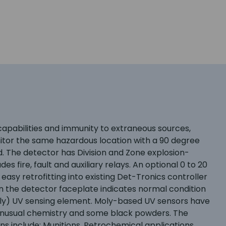
pabilities and immunity to extraneous sources,
itor the same hazardous location with a 90 degree
d. The detector has Division and Zone explosion-
s fire, fault and auxiliary relays. An optional 0 to 20
easy retrofitting into existing Det-Tronics controller
on the detector faceplate indicates normal condition
moly) UV sensing element. Moly-based UV sensors have
h unusual chemistry and some black powders. The
ons include: Munitions, Petrochemical applications,