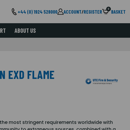
0
+44 (0) 1924 528000
ACCOUNT
/
REGISTER
BASKET
ORT
ABOUT US
N EXD FLAME
the most stringent requirements worldwide with
immunity to extraneous sources, combined with a