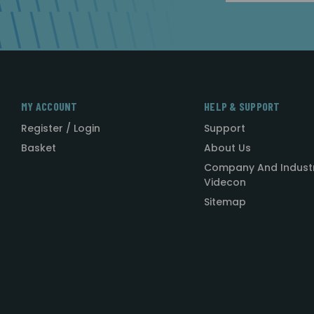
MY ACCOUNT
HELP & SUPPORT
Register / Login
Support
Basket
About Us
Company And Indust
Videcon
Sitemap