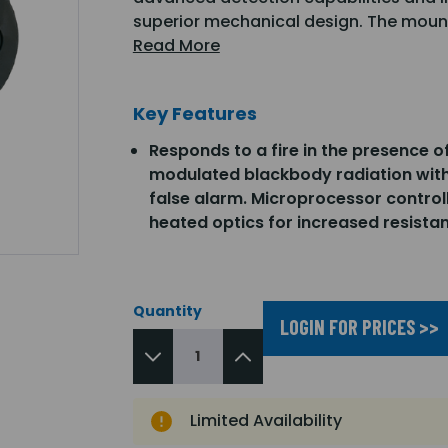
superior mechanical design. The mount
Read More
Key Features
Responds to a fire in the presence o
modulated blackbody radiation wit
false alarm. Microprocessor control
heated optics for increased resista
Quantity
LOGIN FOR PRICES >>
Limited Availability