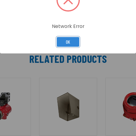
Network Error
OK
RELATED PRODUCTS