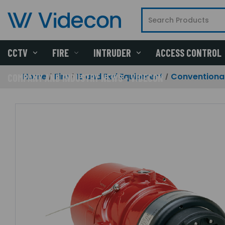
CCTV
FIRE
INTRUDER
ACCESS CONTROL
Home
Fire
IS and Exd Equipment
Conventional
COMPANY AND INDUSTRY NEWS - VIDECON