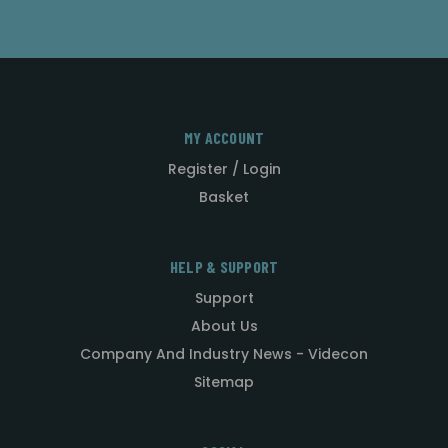
MY ACCOUNT
Register / Login
Basket
HELP & SUPPORT
Support
About Us
Company And Industry News - Videcon
Sitemap