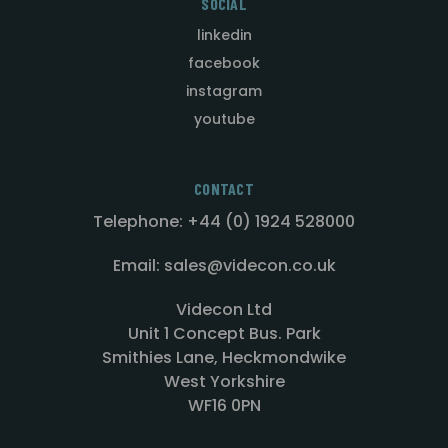
SOCIAL
linkedin
facebook
instagram
youtube
CONTACT
Telephone: +44 (0) 1924 528000
Email: sales@videcon.co.uk
Videcon Ltd
Unit 1 Concept Bus. Park
Smithies Lane, Heckmondwike
West Yorkshire
WF16 0PN