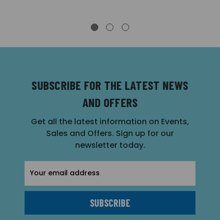
SUBSCRIBE FOR THE LATEST NEWS
AND OFFERS
Get all the latest information on Events,
Sales and Offers. Sign up for our
newsletter today.
Email
Address