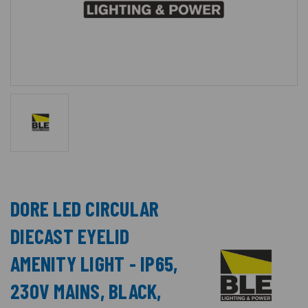
DORE LED CIRCULAR
DIECAST EYELID
AMENITY LIGHT - IP65,
230V MAINS, BLACK,