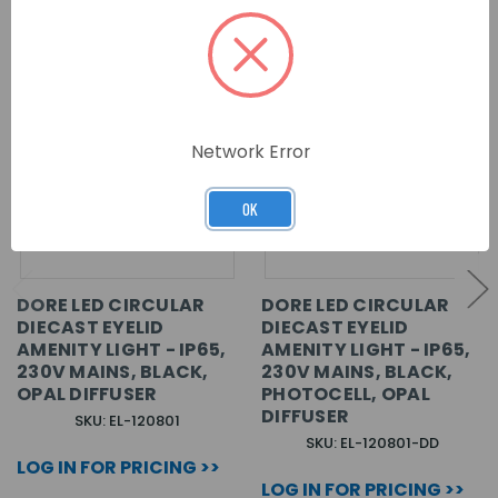
Network Error
OK
DORE LED CIRCULAR
DORE LED CIRCULAR
DIECAST EYELID
DIECAST EYELID
AMENITY LIGHT - IP65,
AMENITY LIGHT - IP65,
230V MAINS, BLACK,
230V MAINS, BLACK,
OPAL DIFFUSER
PHOTOCELL, OPAL
DIFFUSER
SKU: EL-120801
SKU: EL-120801-DD
LOG IN FOR PRICING >>
LOG IN FOR PRICING >>