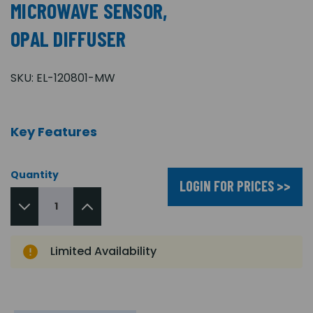
MICROWAVE SENSOR,
OPAL DIFFUSER
SKU:
EL-120801-MW
Key Features
Quantity
LOGIN FOR PRICES >>
Limited Availability