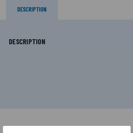
DESCRIPTION
DESCRIPTION
RELATED PRODUCTS