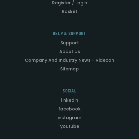
Register / Login
Basket
HELP & SUPPORT
Support
About Us
Company And Industry News - Videcon
Sitemap
SOCIAL
linkedin
facebook
instagram
youtube