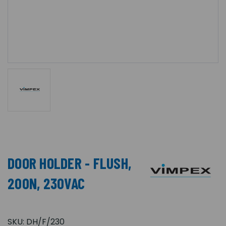
DOOR HOLDER - FLUSH,
200N, 230VAC
SKU:
DH/F/230