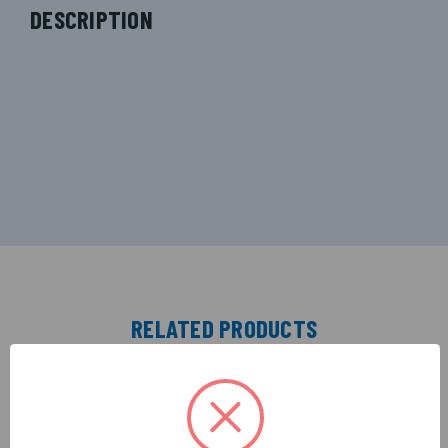
DESCRIPTION
RELATED PRODUCTS