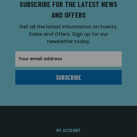
SUBSCRIBE FOR THE LATEST NEWS
AND OFFERS
Get all the latest information on Events,
Sales and Offers. Sign up for our
newsletter today.
Email
Address
MY ACCOUNT