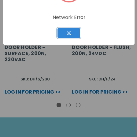
Network Error
OK
DOOR HOLDER -
DOOR HOLDER - FLUSH,
SURFACE, 200N,
200N, 24VDC
230VAC
SKU: DH/S/230
SKU: DH/F/24
LOG IN FOR PRICING >>
LOG IN FOR PRICING >>