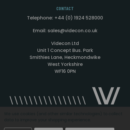
CONTACT
Telephone: +44 (0) 1924 528000
Email: sales@videcon.co.uk
Videcon Ltd
Unit 1 Concept Bus. Park
Smithies Lane, Heckmondwike
West Yorkshire
WF16 0PN
We use cookies (and other similar technologies) to collect
data to improve your shopping experience.
Designed by
Agency51.com
Copyright © 2026
Videcon