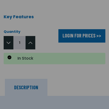
Key Features
Quantity
LOGIN FOR PRICES >>
In Stock
DESCRIPTION