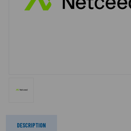
DESCRIPTION