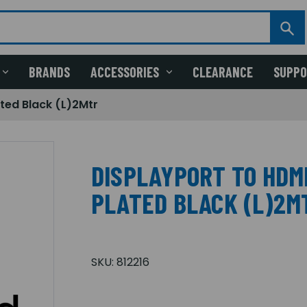
BRANDS
ACCESSORIES
CLEARANCE
SUPP
ted Black (L)2Mtr
DISPLAYPORT TO HDM
PLATED BLACK (L)2M
SKU:
812216