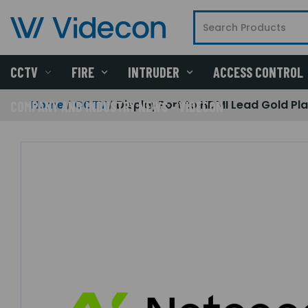
CCTV
FIRE
INTRUDER
ACCESS CONTROL
Home
CCTV
DisplayPort to HDMI Lead Gold Pla
COMPANY AND INDUSTRY NEWS - VIDECON