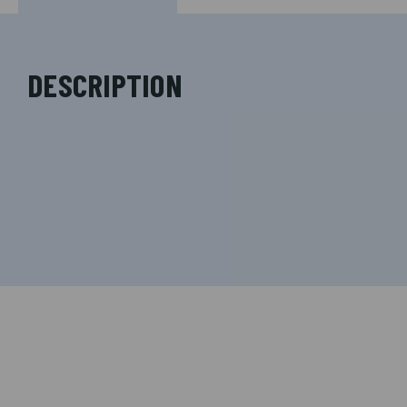
DESCRIPTION