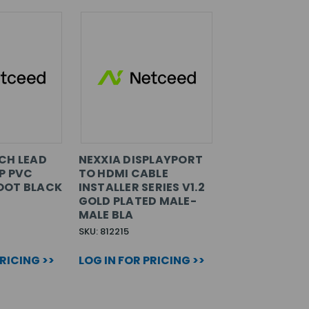
CH LEAD
NEXXIA DISPLAYPORT
P PVC
TO HDMI CABLE
OOT BLACK
INSTALLER SERIES V1.2
GOLD PLATED MALE-
MALE BLA
SKU: 812215
PRICING >>
LOG IN FOR PRICING >>