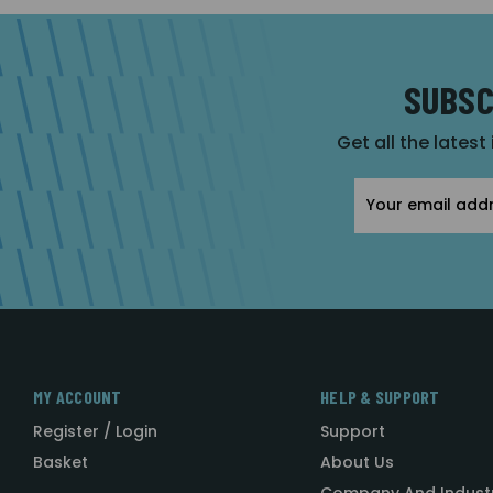
SUBSC
Get all the latest
Email
Address
MY ACCOUNT
HELP & SUPPORT
Register / Login
Support
Basket
About Us
Company And Indust