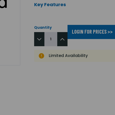
Key Features
Quantity
LOGIN FOR PRICES >>
Limited Availability