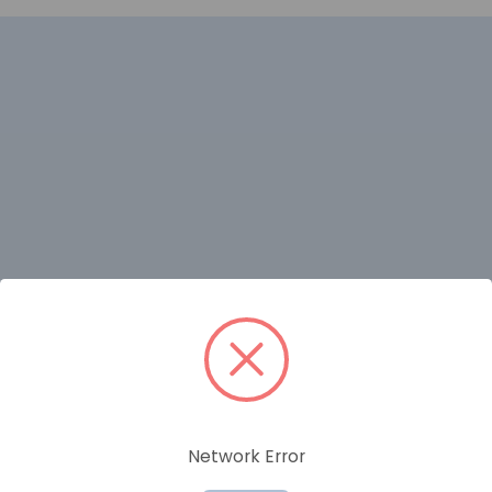
RELATED PRODUCTS
Network Error