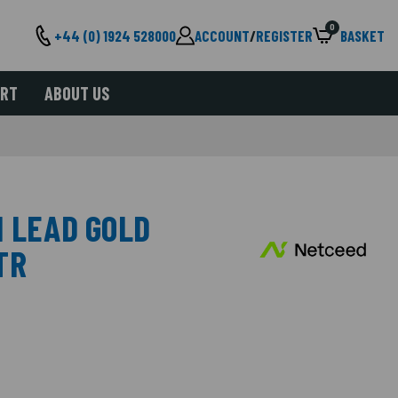
0
+44 (0) 1924 528000
ACCOUNT
/
REGISTER
BASKET
ORT
ABOUT US
I LEAD GOLD
TR