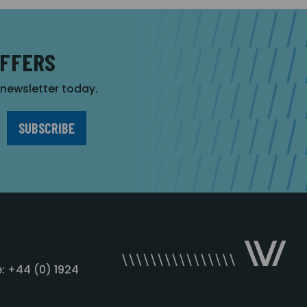
OFFERS
r newsletter today.
: +44 (0) 1924