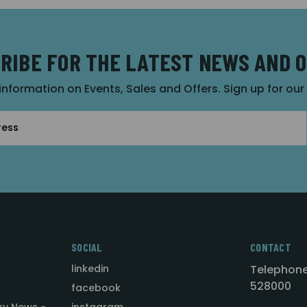
RIBE FOR THE LATEST NEWS AND 
 information on Events, Sales and Offers. Sign up for ou
SOCIAL
CONTACT
linkedin
Telephone
528000
facebook
ry News -
instagram