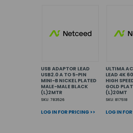
USB ADAPTOR LEAD
ULTIMA AC
USB2.0 A TO 5-PIN
LEAD 4K 6
MINI-B NICKEL PLATED
HIGH SPEE
MALE-MALE BLACK
GOLD PLAT
(L)2MTR
(L)20MT
SKU: 783526
SKU: 817518
LOG IN FOR PRICING >>
LOG IN FOR