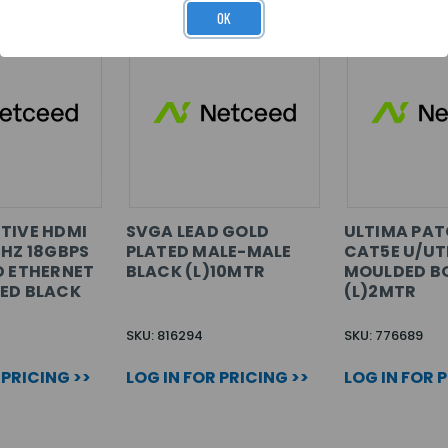
OK
TIVE HDMI
SVGA LEAD GOLD
ULTIMA PAT
0HZ 18GBPS
PLATED MALE-MALE
CAT5E U/UT
D ETHERNET
BLACK (L)10MTR
MOULDED B
ED BLACK
(L)2MTR
SKU: 816294
SKU: 776689
 PRICING >>
LOG IN FOR PRICING >>
LOG IN FOR 