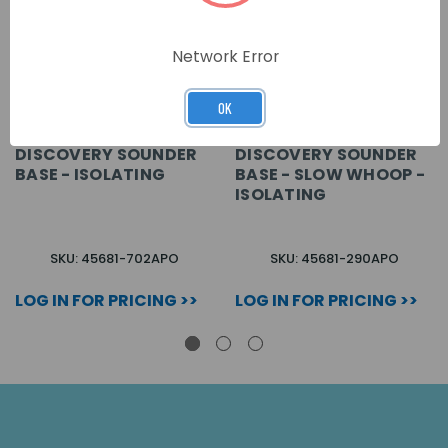
Network Error
OK
DISCOVERY SOUNDER
DISCOVERY SOUNDER
BASE - ISOLATING
BASE - SLOW WHOOP -
ISOLATING
SKU: 45681-702APO
SKU: 45681-290APO
LOG IN FOR PRICING >>
LOG IN FOR PRICING >>