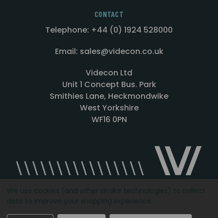
CONTACT
Telephone: +44 (0) 1924 528000
Email: sales@videcon.co.uk
Videcon Ltd
Unit 1 Concept Bus. Park
Smithies Lane, Heckmondwike
West Yorkshire
WF16 0PN
We use cookies (and other similar technologies) to collect
data to improve your shopping experience.
Designed by
Agency51.com
Copyright © 2026
Videcon