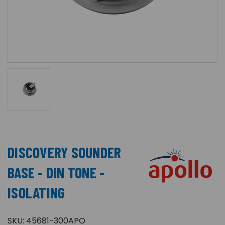
DISCOVERY SOUNDER
BASE - DIN TONE -
ISOLATING
SKU:
45681-300APO