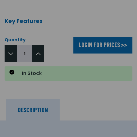
Key Features
Quantity
LOGIN FOR PRICES >>
In Stock
DESCRIPTION