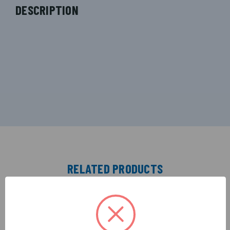
DESCRIPTION
RELATED PRODUCTS