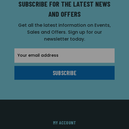
SUBSCRIBE FOR THE LATEST NEWS
AND OFFERS
Get all the latest information on Events,
Sales and Offers. Sign up for our
newsletter today.
Email
Address
MY ACCOUNT