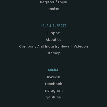
Register / Login
Basket
HELP & SUPPORT
Support
About Us
Company And Industry News - Videcon
Sitemap
SOCIAL
linkedin
facebook
instagram
youtube