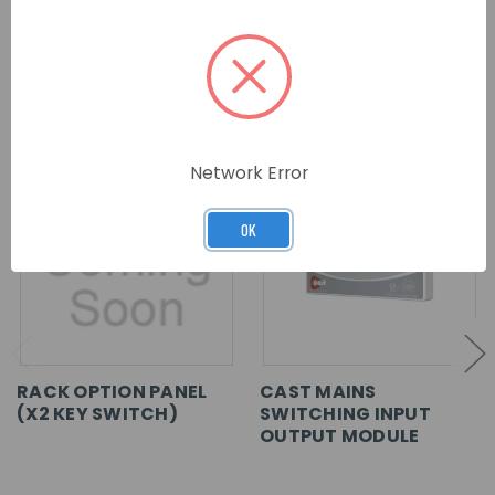
RELATED PRODUCTS
Network Error
OK
RACK OPTION PANEL
CAST MAINS
(X2 KEY SWITCH)
SWITCHING INPUT
OUTPUT MODULE