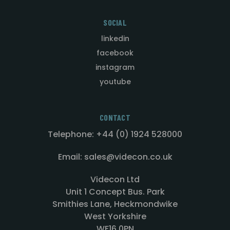
SOCIAL
linkedin
facebook
instagram
youtube
CONTACT
Telephone: +44 (0) 1924 528000
Email: sales@videcon.co.uk
Videcon Ltd
Unit 1 Concept Bus. Park
Smithies Lane, Heckmondwike
West Yorkshire
WF16 0PN