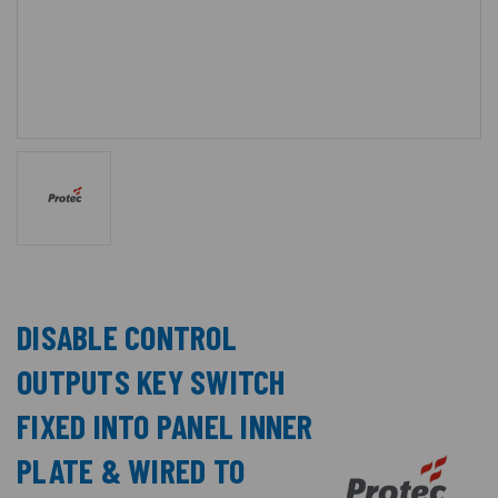
DISABLE CONTROL
OUTPUTS KEY SWITCH
FIXED INTO PANEL INNER
PLATE & WIRED TO