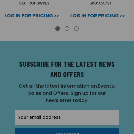
SKU: ROPSWKEY
SKU: CA731
LOG IN FOR PRICING >>
LOG IN FOR PRICING >>
SUBSCRIBE FOR THE LATEST NEWS
AND OFFERS
Get all the latest information on Events,
Sales and Offers. Sign up for our
newsletter today.
Email
Address