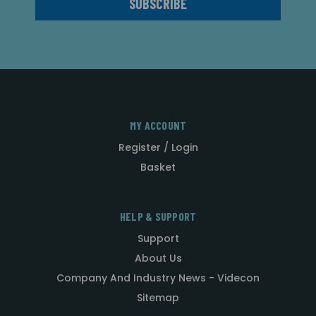
MY ACCOUNT
Register / Login
Basket
HELP & SUPPORT
Support
About Us
Company And Industry News - Videcon
Sitemap