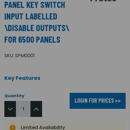
PANEL KEY SWITCH
INPUT LABELLED
\DISABLE OUTPUTS\
FOR 6500 PANELS
SKU:
SPM0001
Key Features
Quantity
LOGIN FOR PRICES >>
Limited Availability