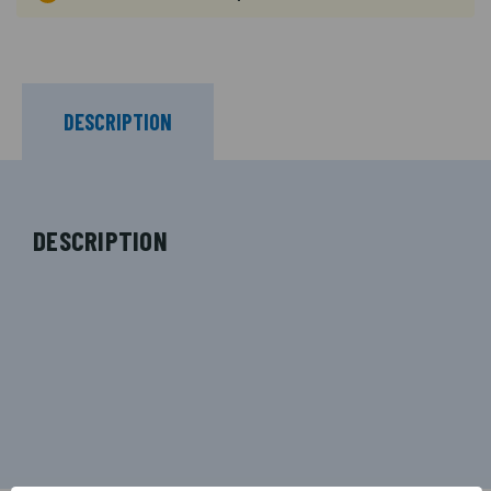
DESCRIPTION
DESCRIPTION