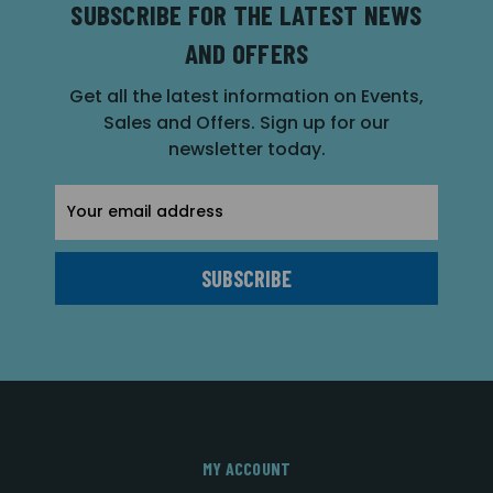
SUBSCRIBE FOR THE LATEST NEWS
AND OFFERS
Get all the latest information on Events,
Sales and Offers. Sign up for our
newsletter today.
Email
Address
MY ACCOUNT