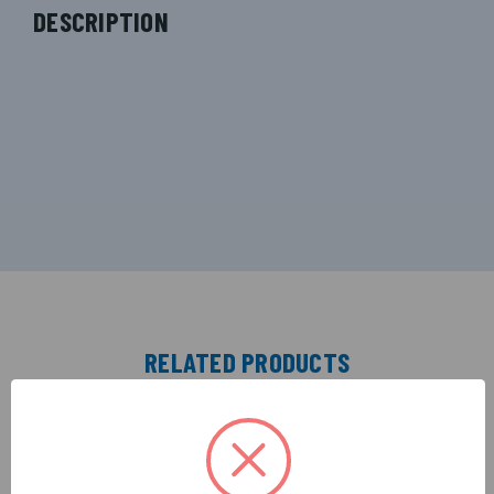
DESCRIPTION
RELATED PRODUCTS