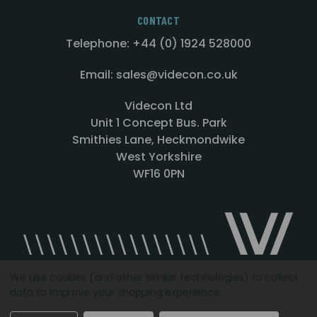
CONTACT
Telephone: +44 (0) 1924 528000
Email: sales@videcon.co.uk
Videcon Ltd
Unit 1 Concept Bus. Park
Smithies Lane, Heckmondwike
West Yorkshire
WF16 0PN
We use cookies (and other similar technologies) to collect
data to improve your shopping experience.
Designed by
Agency51.com
Copyright © 2026
Videcon