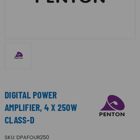
DIGITAL POWER
AMPLIFIER, 4 X 250W
CLASS-D
SKU:
DPAFOUR250