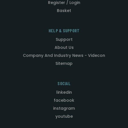
Register / Login
Basket
HELP & SUPPORT
Support
About Us
Company And Industry News - Videcon
Sitemap
SOCIAL
linkedin
facebook
instagram
youtube