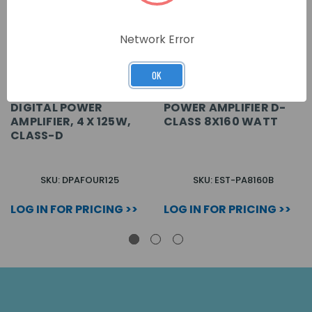
Network Error
OK
DIGITAL POWER
POWER AMPLIFIER D-
AMPLIFIER, 4 X 125W,
CLASS 8X160 WATT
CLASS-D
SKU: DPAFOUR125
SKU: EST-PA8160B
LOG IN FOR PRICING >>
LOG IN FOR PRICING >>