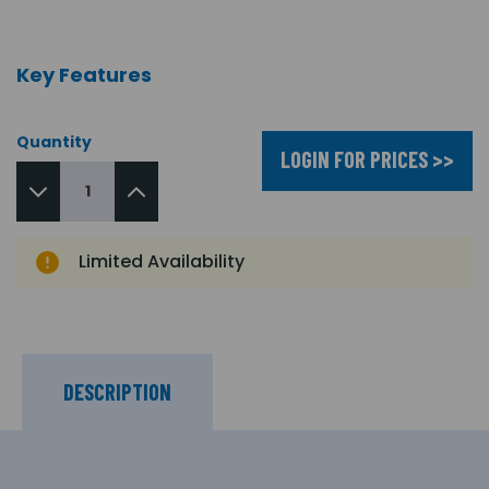
Key Features
Quantity
LOGIN FOR PRICES >>
Limited Availability
DESCRIPTION