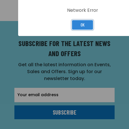
Network Error
OK
SUBSCRIBE FOR THE LATEST NEWS
AND OFFERS
Get all the latest information on Events,
Sales and Offers. Sign up for our
newsletter today.
Email
Address