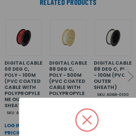
RELATED PRODUCTS
DIGITAL CABLE
DIGITAL CABLE
DIGITAL CABLE
68 DEG C,
88 DEG C,
88 DEG C, PVC
POLY - 100M
POLY - 500M
- 100M (PVC
(PVC COATED
(PVC COATED
OUTER
CABLE WITH
CABLE WITH
SHEATH)
POLYPROPYLE
POLYPROPYLE
SKU: AD88-0100
NE OUTER
NE OUTER
SHEATH)
SHEATH)
LOG IN FOR
SKU: AD68P-0100
SKU: AD88P-0500
PRICING >>
LOG IN FOR
LOG IN FOR
PRICING >>
PRICING >>