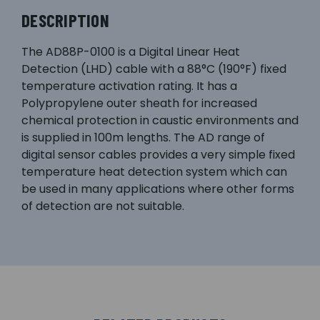
DESCRIPTION
The AD88P-0100 is a Digital Linear Heat
Detection (LHD) cable with a 88°C (190°F) fixed
temperature activation rating. It has a
Polypropylene outer sheath for increased
chemical protection in caustic environments and
is supplied in 100m lengths. The AD range of
digital sensor cables provides a very simple fixed
temperature heat detection system which can
be used in many applications where other forms
of detection are not suitable.