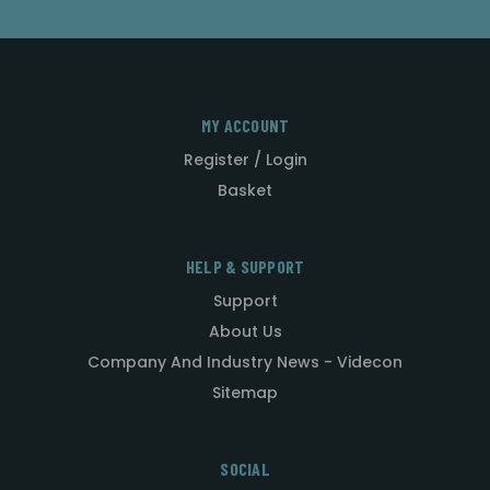
MY ACCOUNT
Register / Login
Basket
HELP & SUPPORT
Support
About Us
Company And Industry News - Videcon
Sitemap
SOCIAL