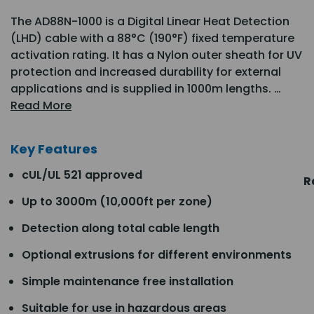
The AD88N-1000 is a Digital Linear Heat Detection
(LHD) cable with a 88°C (190°F) fixed temperature
activation rating. It has a Nylon outer sheath for UV
protection and increased durability for external
applications and is supplied in 1000m lengths. …
Read More
Key Features
cUL/UL 521 approved
R
Up to 3000m (10,000ft per zone)
Detection along total cable length
Optional extrusions for different environments
Simple maintenance free installation
Suitable for use in hazardous areas