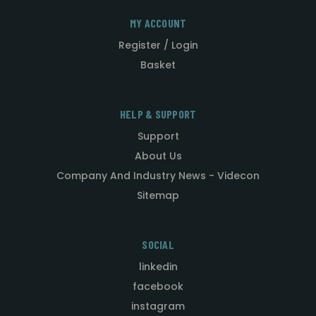
MY ACCOUNT
Register / Login
Basket
HELP & SUPPORT
Support
About Us
Company And Industry News - Videcon
Sitemap
SOCIAL
linkedin
facebook
instagram