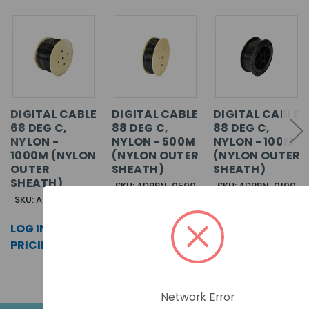
DIGITAL CABLE
DIGITAL CABLE
DIGITAL CABLE
68 DEG C,
88 DEG C,
88 DEG C,
NYLON -
NYLON - 500M
NYLON - 100M
1000M (NYLON
(NYLON OUTER
(NYLON OUTER
OUTER
SHEATH)
SHEATH)
SHEATH)
SKU: AD88N-0500
SKU: AD88N-0100
SKU: AD68N-1000
LOG IN FOR
LOG IN FOR
LOG IN FOR
PRICING >>
PRICING >>
PRICING >>
Network Error