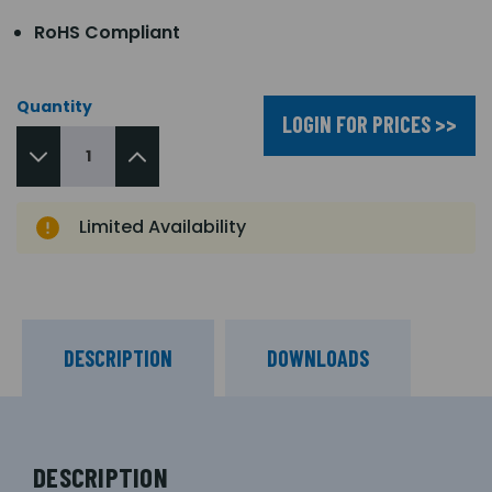
RoHS Compliant
Quantity
LOGIN FOR PRICES >>
Limited Availability
DESCRIPTION
DOWNLOADS
DESCRIPTION