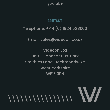
youtube
CONTACT
Telephone: +44 (0) 1924 528000
Email: sales@videcon.co.uk
Videcon Ltd
Unit 1 Concept Bus. Park
Smithies Lane, Heckmondwike
West Yorkshire
WF16 0PN