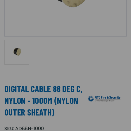
DIGITAL CABLE 88 DEG C,
NYLON - 1000M (NYLON
OUTER SHEATH)
SKU:
AD88N-1000