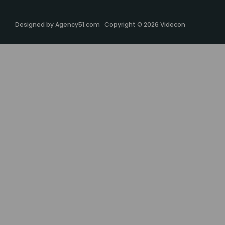
Designed by
Agency51.com
Copyright © 2026
Videcon