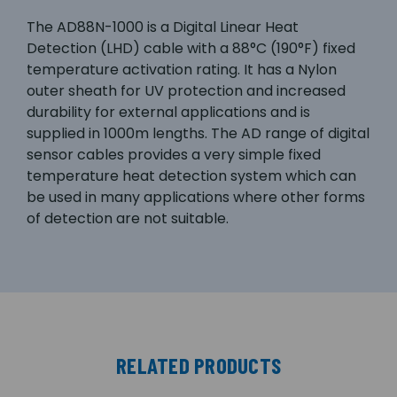
The AD88N-1000 is a Digital Linear Heat
Detection (LHD) cable with a 88°C (190°F) fixed
temperature activation rating. It has a Nylon
outer sheath for UV protection and increased
durability for external applications and is
supplied in 1000m lengths. The AD range of digital
sensor cables provides a very simple fixed
temperature heat detection system which can
be used in many applications where other forms
of detection are not suitable.
RELATED PRODUCTS