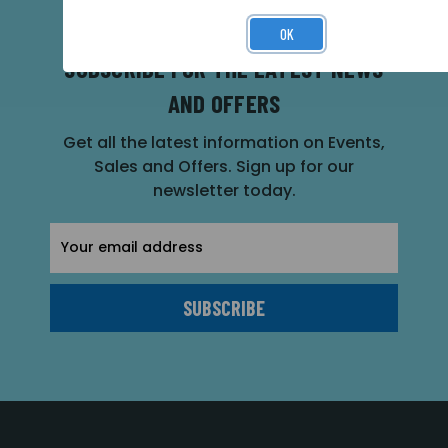
OK
SUBSCRIBE FOR THE LATEST NEWS
AND OFFERS
Get all the latest information on Events,
Sales and Offers. Sign up for our
newsletter today.
Email
Address