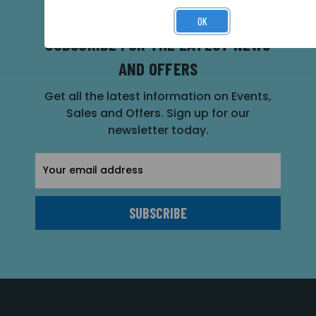
OK
SUBSCRIBE FOR THE LATEST NEWS
AND OFFERS
Get all the latest information on Events,
Sales and Offers. Sign up for our
newsletter today.
Email
Address