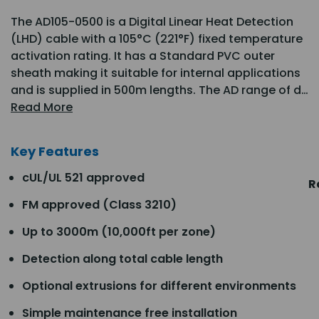
The AD105-0500 is a Digital Linear Heat Detection
(LHD) cable with a 105°C (221°F) fixed temperature
activation rating. It has a Standard PVC outer
sheath making it suitable for internal applications
and is supplied in 500m lengths. The AD range of d…
Read More
Key Features
cUL/UL 521 approved
R
FM approved (Class 3210)
Up to 3000m (10,000ft per zone)
Detection along total cable length
Optional extrusions for different environments
Simple maintenance free installation