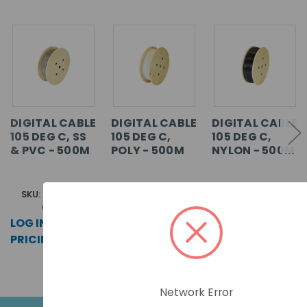
DIGITAL CABLE
DIGITAL CABLE
DIGITAL CABLE
105 DEG C, SS
105 DEG C,
105 DEG C,
& PVC - 500M
POLY - 500M
NYLON - 500M
SKU: AD105SS-
SKU: AD105P-0500
SKU: AD105N-0500
0500
LOG IN FOR
LOG IN FOR
LOG IN FOR
PRICING >>
PRICING >>
PRICING >>
Network Error