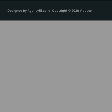
Designed by
Agency51.com
Copyright © 2026
Videcon