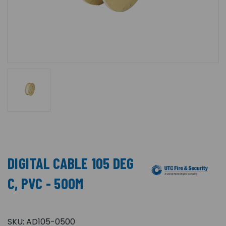
DIGITAL CABLE 105 DEG
C, PVC - 500M
SKU:
AD105-0500