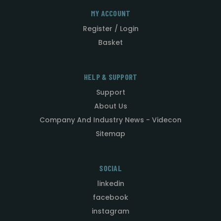
MY ACCOUNT
Register / Login
Basket
HELP & SUPPORT
Support
About Us
Company And Industry News - Videcon
Sitemap
SOCIAL
linkedin
facebook
instagram