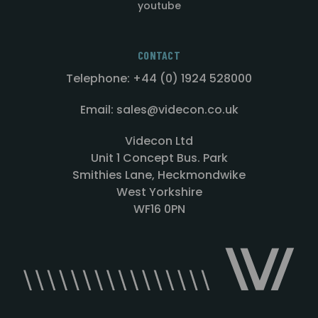
youtube
CONTACT
Telephone: +44 (0) 1924 528000
Email: sales@videcon.co.uk
Videcon Ltd
Unit 1 Concept Bus. Park
Smithies Lane, Heckmondwike
West Yorkshire
WF16 0PN