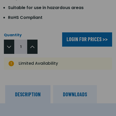
Suitable for use in hazardous areas
RoHS Compliant
Quantity
LOGIN FOR PRICES >>
Limited Availability
DESCRIPTION
DOWNLOADS