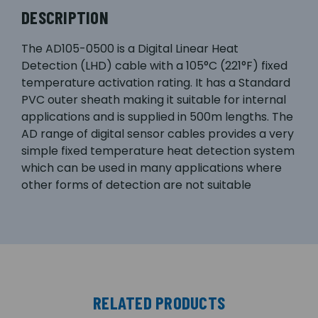
DESCRIPTION
The AD105-0500 is a Digital Linear Heat
Detection (LHD) cable with a 105°C (221°F) fixed
temperature activation rating. It has a Standard
PVC outer sheath making it suitable for internal
applications and is supplied in 500m lengths. The
AD range of digital sensor cables provides a very
simple fixed temperature heat detection system
which can be used in many applications where
other forms of detection are not suitable
RELATED PRODUCTS