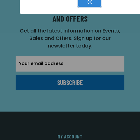
OK
SUBSCRIBE FOR THE LATEST NEWS
AND OFFERS
Get all the latest information on Events,
Sales and Offers. Sign up for our
newsletter today.
Email
Address
MY ACCOUNT