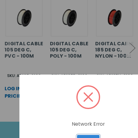
DIGITAL CABLE
DIGITAL CABLE
DIGITAL CABLE
105 DEG C,
105 DEG C,
185 DEG C,
PVC - 100M
POLY - 100M
NYLON - 100M
SKU: AD105-0100
SKU: AD105P-0100
SKU: AD185N-0100
LOG IN FOR
LOG IN FOR
LOG IN FOR
PRICING >>
PRICING >>
PRICING >>
Network Error