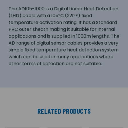
The AD105-1000 is a Digital Linear Heat Detection
(LHD) cable with a 105°C (221°F) fixed
temperature activation rating. It has a Standard
PVC outer sheath making it suitable for internal
applications and is supplied in 1000m lengths. The
AD range of digital sensor cables provides a very
simple fixed temperature heat detection system
which can be used in many applications where
other forms of detection are not suitable.
RELATED PRODUCTS