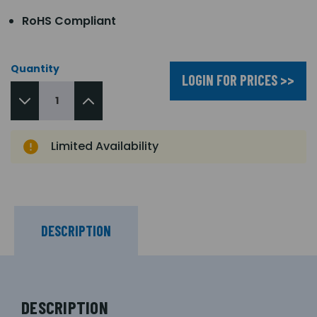
RoHS Compliant
Quantity
LOGIN FOR PRICES >>
Limited Availability
DESCRIPTION
DESCRIPTION