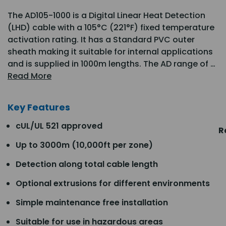
The AD105-1000 is a Digital Linear Heat Detection
(LHD) cable with a 105°C (221°F) fixed temperature
activation rating. It has a Standard PVC outer
sheath making it suitable for internal applications
and is supplied in 1000m lengths. The AD range of …
Read More
Key Features
cUL/UL 521 approved
R
Up to 3000m (10,000ft per zone)
Detection along total cable length
Optional extrusions for different environments
Simple maintenance free installation
Suitable for use in hazardous areas