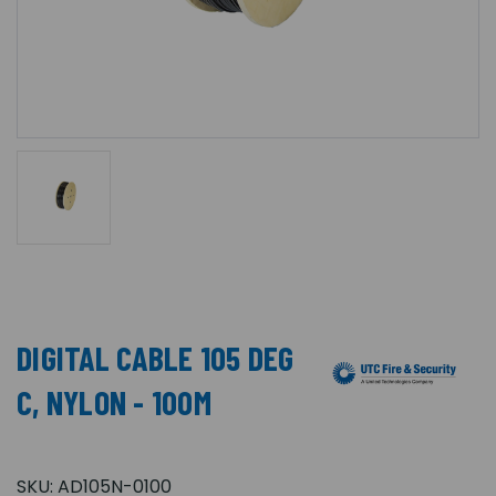
DIGITAL CABLE 105 DEG
C, NYLON - 100M
SKU:
AD105N-0100