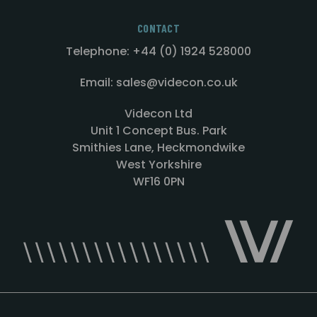
CONTACT
Telephone: +44 (0) 1924 528000
Email: sales@videcon.co.uk
Videcon Ltd
Unit 1 Concept Bus. Park
Smithies Lane, Heckmondwike
West Yorkshire
WF16 0PN