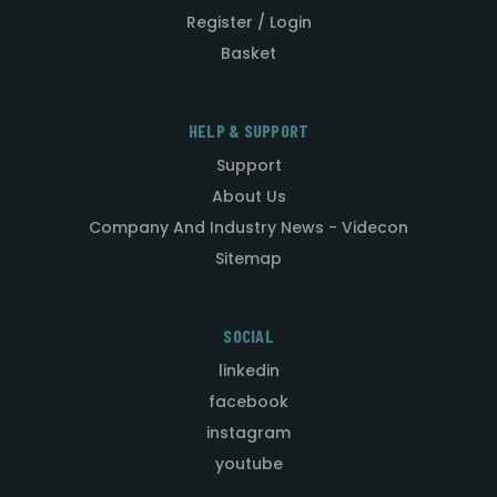
Register / Login
Basket
HELP & SUPPORT
Support
About Us
Company And Industry News - Videcon
Sitemap
SOCIAL
linkedin
facebook
instagram
youtube