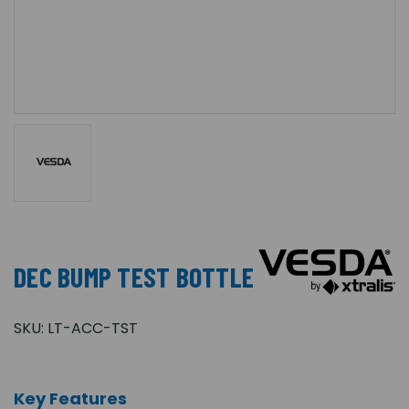
DEC BUMP TEST BOTTLE
SKU:
LT-ACC-TST
Key Features