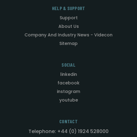
HELP & SUPPORT
Support
About Us
Company And Industry News - Videcon
Sitemap
SOCIAL
linkedin
facebook
instagram
youtube
CONTACT
Telephone: +44 (0) 1924 528000