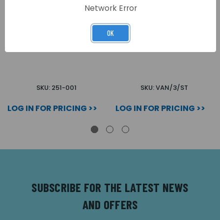
Network Error
OK
TEST WIRE FOR WIRE
SELF TESTING LIGHTING
BURN TEST
SKU: 251-001
SKU: VAN/3/ST
LOG IN FOR PRICING >>
LOG IN FOR PRICING >>
SUBSCRIBE FOR THE LATEST NEWS
AND OFFERS