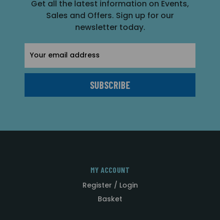
Get all the latest information on Events,
Sales and Offers. Sign up for our
newsletter today.
Email
Address
MY ACCOUNT
Register / Login
Basket