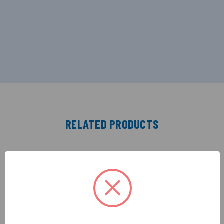
RELATED PRODUCTS