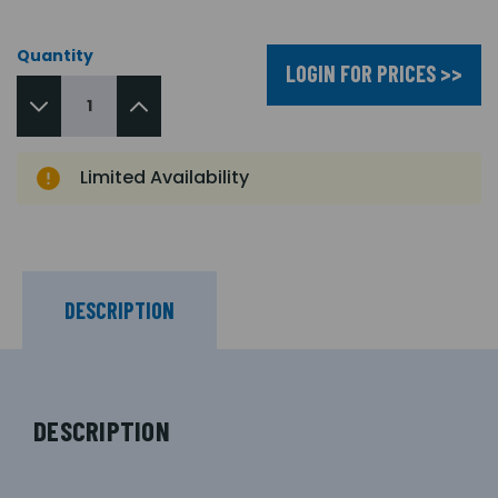
Quantity
LOGIN FOR PRICES >>
Limited Availability
DESCRIPTION
DESCRIPTION