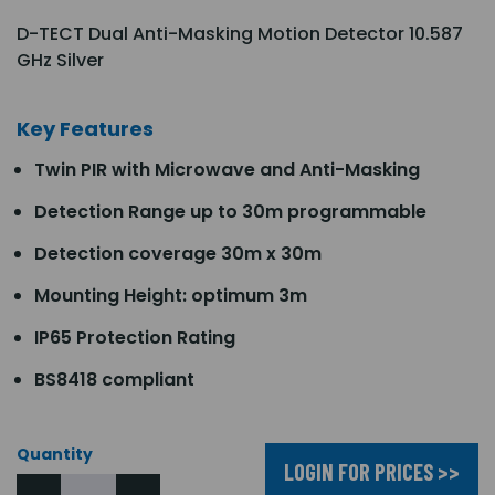
D-TECT Dual Anti-Masking Motion Detector 10.587
GHz Silver
Key Features
Twin PIR with Microwave and Anti-Masking
Detection Range up to 30m programmable
Detection coverage 30m x 30m
Mounting Height: optimum 3m
IP65 Protection Rating
BS8418 compliant
Quantity
LOGIN FOR PRICES >>