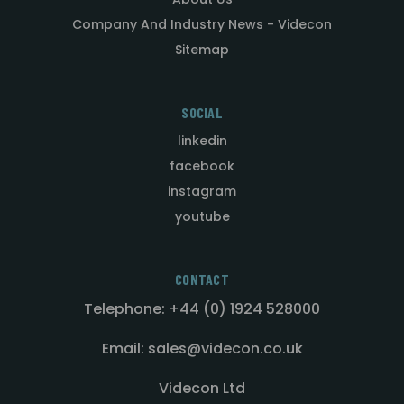
Company And Industry News - Videcon
Sitemap
SOCIAL
linkedin
facebook
instagram
youtube
CONTACT
Telephone: +44 (0) 1924 528000
Email: sales@videcon.co.uk
Videcon Ltd