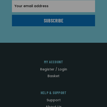
Email
Address
MY ACCOUNT
Register / Login
Basket
HELP & SUPPORT
Support
About Us