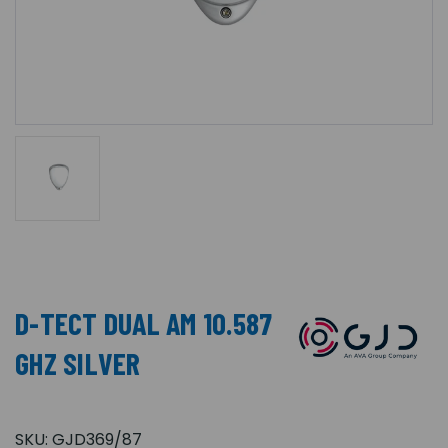
D-TECT DUAL AM 10.587
GHZ SILVER
SKU:
GJD369/87