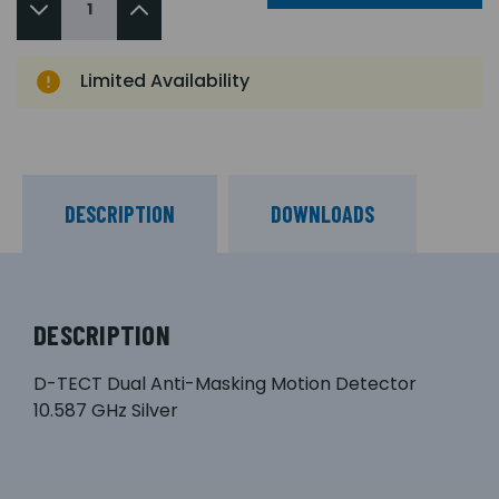
Limited Availability
DESCRIPTION
DOWNLOADS
DESCRIPTION
D-TECT Dual Anti-Masking Motion Detector
10.587 GHz Silver