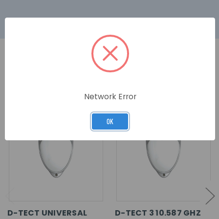
RELATED PRODUCTS
Network Error
OK
D-TECT UNIVERSAL
D-TECT 3 10.587 GHZ