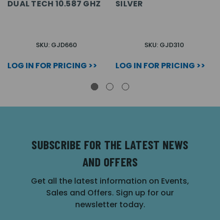
DUAL TECH 10.587 GHZ
SILVER
SKU: GJD660
SKU: GJD310
LOG IN FOR PRICING >>
LOG IN FOR PRICING >>
SUBSCRIBE FOR THE LATEST NEWS
AND OFFERS
Get all the latest information on Events,
Sales and Offers. Sign up for our
newsletter today.