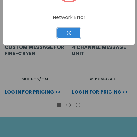
Network Error
OK
CUSTOM MESSAGE FOR
4 CHANNEL MESSAGE
FIRE-CRYER
UNIT
SKU: FC3/CM
SKU: PM-660U
LOG IN FOR PRICING >>
LOG IN FOR PRICING >>