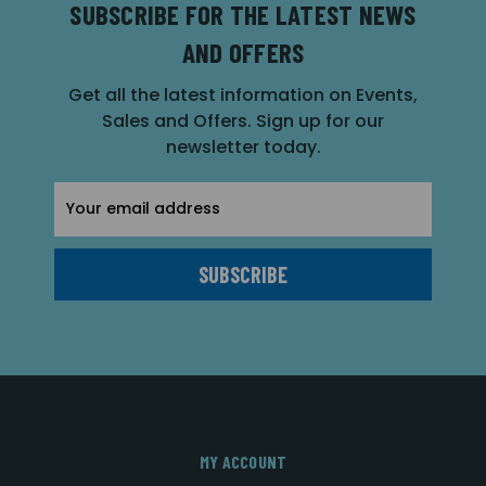
SUBSCRIBE FOR THE LATEST NEWS
AND OFFERS
Get all the latest information on Events,
Sales and Offers. Sign up for our
newsletter today.
Email
Address
MY ACCOUNT