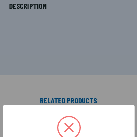
DESCRIPTION
RELATED PRODUCTS