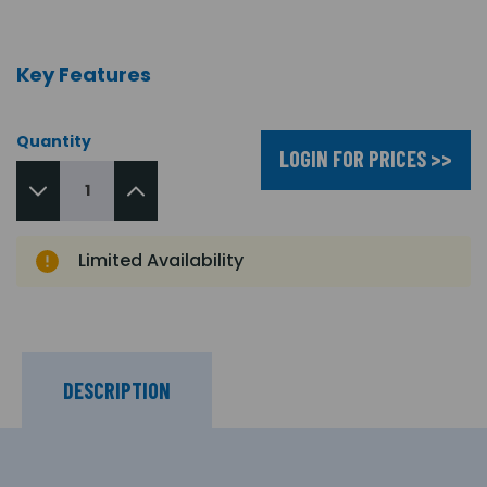
Key Features
Quantity
LOGIN FOR PRICES >>
Limited Availability
DESCRIPTION