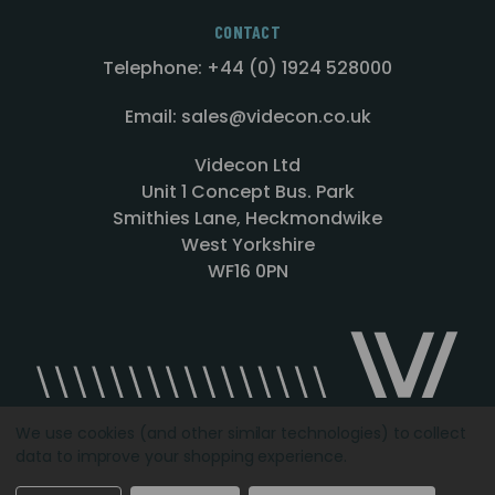
CONTACT
Telephone: +44 (0) 1924 528000
Email: sales@videcon.co.uk
Videcon Ltd
Unit 1 Concept Bus. Park
Smithies Lane, Heckmondwike
West Yorkshire
WF16 0PN
We use cookies (and other similar technologies) to collect
data to improve your shopping experience.
Designed by
Agency51.com
Copyright © 2026
Videcon