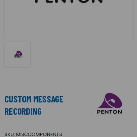
CUSTOM MESSAGE
RECORDING
SKU:
MISCCOMPONENTS