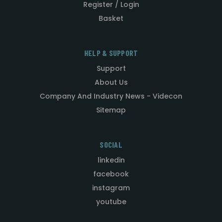
Register / Login
Basket
HELP & SUPPORT
Support
About Us
Company And Industry News - Videcon
Sitemap
SOCIAL
linkedin
facebook
instagram
youtube