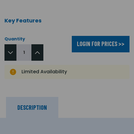
Key Features
Quantity
LOGIN FOR PRICES >>
Limited Availability
DESCRIPTION