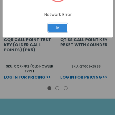
Network Error
OK
CQR CALL POINT TEST
QT SS CALL POINT KEY
KEY (OLDER CALL
RESET WITH SOUNDER
POINTS) (PK5)
SKU: CQR-FP2 (OLD HOWLER
SKU: QT609KS/SS
TYPE)
LOG IN FOR PRICING >>
LOG IN FOR PRICING >>