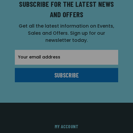
SUBSCRIBE FOR THE LATEST NEWS
AND OFFERS
Get all the latest information on Events,
Sales and Offers. Sign up for our
newsletter today.
Email
Address
MY ACCOUNT