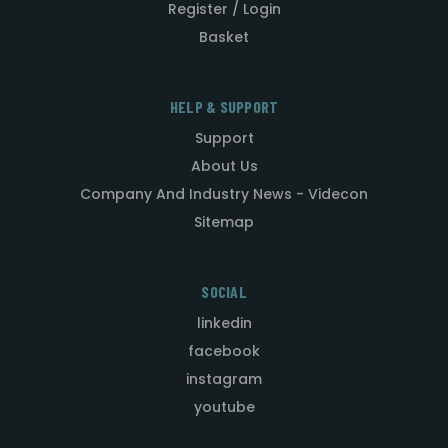
Register / Login
Basket
HELP & SUPPORT
Support
About Us
Company And Industry News - Videcon
Sitemap
SOCIAL
linkedin
facebook
instagram
youtube