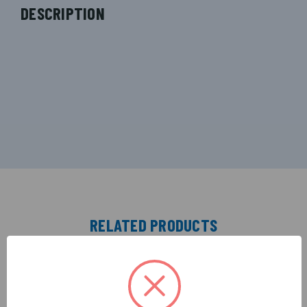
DESCRIPTION
RELATED PRODUCTS