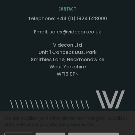
CONTACT
Telephone: +44 (0) 1924 528000
Email: sales@videcon.co.uk
Videcon Ltd
Unit 1 Concept Bus. Park
Smithies Lane, Heckmondwike
West Yorkshire
WF16 0PN
We use cookies (and other similar technologies) to collect
data to improve your shopping experience.
Designed by
Agency51.com
Copyright © 2026
Videcon