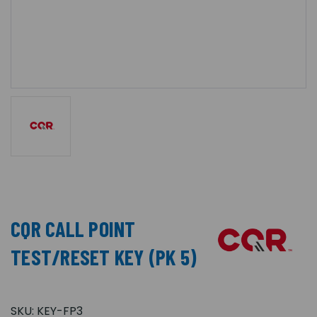
CQR CALL POINT
TEST/RESET KEY (PK 5)
SKU:
KEY-FP3