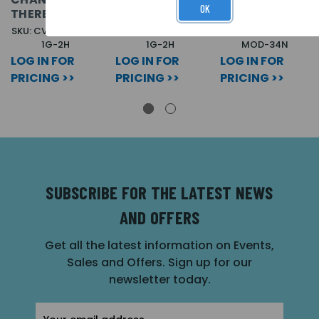
OK
THEREAFTER.
THEREAFTER.
THEREAFTER.
SKU: CVA 1T40/34-
SKU: CVA 1T20/8-
SKU: CVA VA-
1G-2H
1G-2H
MOD-34N
LOG IN FOR
LOG IN FOR
LOG IN FOR
PRICING >>
PRICING >>
PRICING >>
SUBSCRIBE FOR THE LATEST NEWS
AND OFFERS
Get all the latest information on Events,
Sales and Offers. Sign up for our
newsletter today.
Email