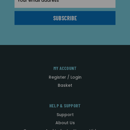
Address
MY ACCOUNT
Register / Login
Basket
HELP & SUPPORT
Support
About Us