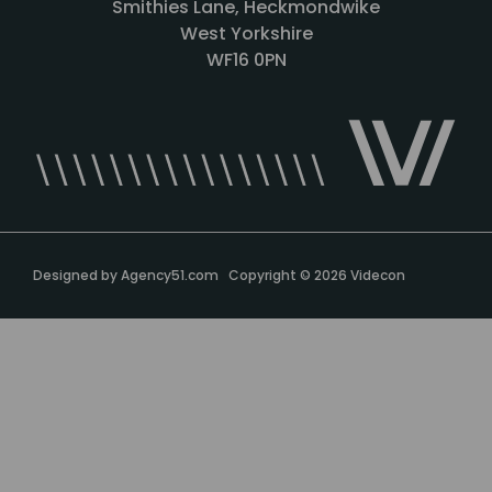
Smithies Lane, Heckmondwike
West Yorkshire
WF16 0PN
Designed by
Agency51.com
Copyright © 2026
Videcon