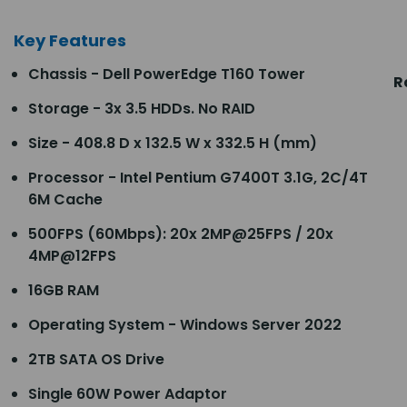
Key Features
Chassis - Dell PowerEdge T160 Tower
R
Storage - 3x 3.5 HDDs. No RAID
Size - 408.8 D x 132.5 W x 332.5 H (mm)
Processor - Intel Pentium G7400T 3.1G, 2C/4T
6M Cache
500FPS (60Mbps): 20x 2MP@25FPS / 20x
4MP@12FPS
16GB RAM
Operating System - Windows Server 2022
2TB SATA OS Drive
Single 60W Power Adaptor