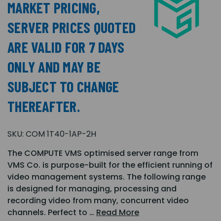
MARKET PRICING,
SERVER PRICES QUOTED
ARE VALID FOR 7 DAYS
ONLY AND MAY BE
SUBJECT TO CHANGE
THEREAFTER.
SKU:
COM 1T40-1AP-2H
The COMPUTE VMS optimised server range from
VMS Co. is purpose-built for the efficient running of
video management systems. The following range
is designed for managing, processing and
recording video from many, concurrent video
channels. Perfect to …
Read More