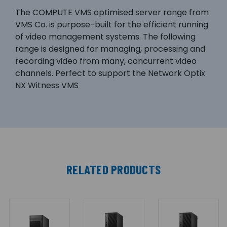
The COMPUTE VMS optimised server range from
VMS Co. is purpose-built for the efficient running
of video management systems. The following
range is designed for managing, processing and
recording video from many, concurrent video
channels. Perfect to support the Network Optix
NX Witness VMS
RELATED PRODUCTS