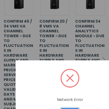
CONFIRM 40 /
CONFIRM 20 /
CONFIRM 34
34 VMS VA
8 VMS VA
CHANNEL
CHANNEL
CHANNEL
ANALYTICS
TOWER - DUE
TOWER - DUE
MODULE - DUE
TO
TO
TO
FLUCTUATION
FLUCTUATION
FLUCTUATION
S IN
S IN
S IN
HARDWARE
HARDWARE
HARDWARE
SUPPLY AND
SUPPLY AND
SUPPLY AND
MARKET
MARKET
MARKET
PRICING,
PRICING,
PRICING,
SERVER
SERVER
SERVER
PRICES
PRICES
PRICES
QUOTED ARE
QUOTED ARE
QUOTED ARE
VALID FOR 7
VALID FOR 7
VALID FOR 7
DAYS ONLY
DAYS ONLY
DAYS ONLY
AND MAY BE
AND MAY BE
AND MAY BE
Network Error
SUBJECT TO
SUBJECT TO
SUBJECT TO
CHANGE
CHANGE
CHANGE