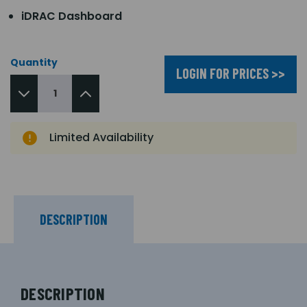
iDRAC Dashboard
Quantity
LOGIN FOR PRICES >>
Limited Availability
DESCRIPTION
DESCRIPTION