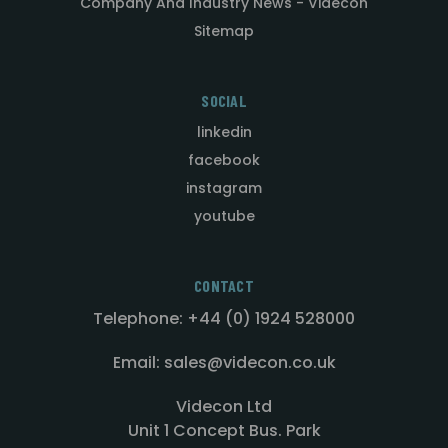
Company And Industry News - Videcon
Sitemap
SOCIAL
linkedin
facebook
instagram
youtube
CONTACT
Telephone: +44 (0) 1924 528000
Email: sales@videcon.co.uk
Videcon Ltd
Unit 1 Concept Bus. Park