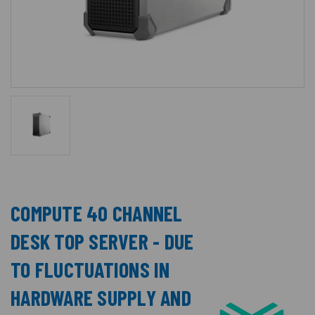
COMPUTE 40 CHANNEL
DESK TOP SERVER - DUE
TO FLUCTUATIONS IN
HARDWARE SUPPLY AND