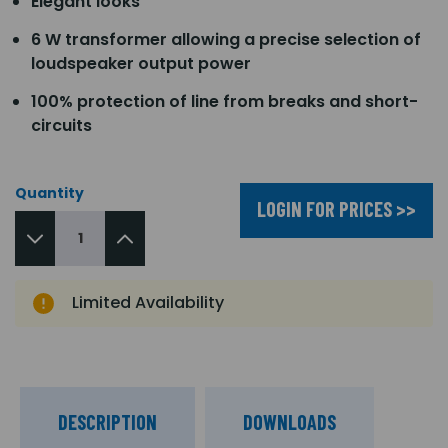
Elegant looks
6 W transformer allowing a precise selection of
loudspeaker output power
100% protection of line from breaks and short-
circuits
Quantity
LOGIN FOR PRICES >>
Limited Availability
DESCRIPTION
DOWNLOADS