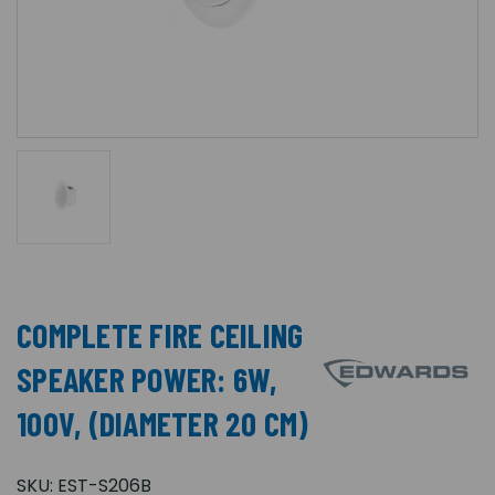
COMPLETE FIRE CEILING
SPEAKER POWER: 6W,
100V, (DIAMETER 20 CM)
SKU:
EST-S206B