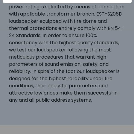
power rating is selected by means of connection
with applicable transformer branch. EST-S206B
loudspeaker equipped with fire dome and
thermal protections entirely comply with EN 54-
24 Standards. In order to ensure 100%
consistency with the highest quality standards,
we test our loudspeaker following the most
meticulous procedures that warrant high
parameters of sound emission, safety, and
reliability. In spite of the fact our loudspeaker is
designed for the highest reliability under fire
conditions, their acoustic parameters and
attractive low prices make them successful in
any and all public address systems.