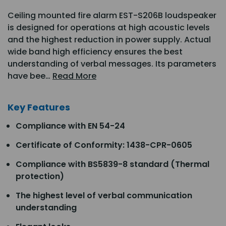
Ceiling mounted fire alarm EST-S206B loudspeaker
is designed for operations at high acoustic levels
and the highest reduction in power supply. Actual
wide band high efficiency ensures the best
understanding of verbal messages. Its parameters
have bee…
Read More
Key Features
Compliance with EN 54-24
Certificate of Conformity: 1438-CPR-0605
Compliance with BS5839-8 standard (Thermal
protection)
The highest level of verbal communication
understanding