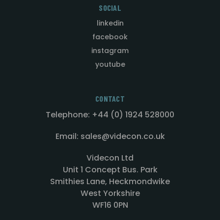
SOCIAL
linkedin
facebook
instagram
youtube
CONTACT
Telephone: +44 (0) 1924 528000
Email: sales@videcon.co.uk
Videcon Ltd
Unit 1 Concept Bus. Park
Smithies Lane, Heckmondwike
West Yorkshire
WF16 0PN