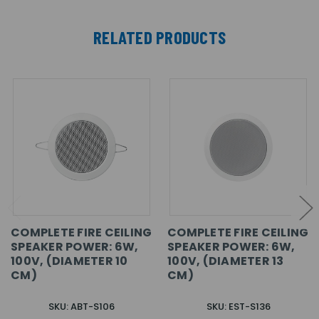
RELATED PRODUCTS
COMPLETE FIRE CEILING
COMPLETE FIRE CEILING
SPEAKER POWER: 6W,
SPEAKER POWER: 6W,
100V, (DIAMETER 10
100V, (DIAMETER 13
CM)
CM)
SKU: ABT-S106
SKU: EST-S136