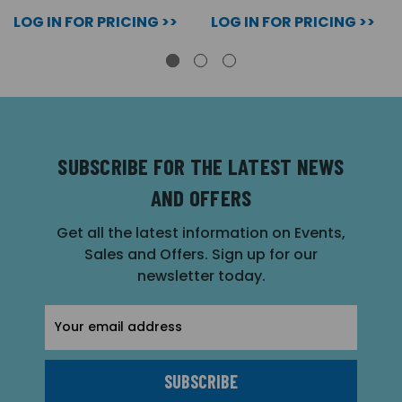
LOG IN FOR PRICING >>
LOG IN FOR PRICING >>
SUBSCRIBE FOR THE LATEST NEWS
AND OFFERS
Get all the latest information on Events,
Sales and Offers. Sign up for our
newsletter today.
Email
Address