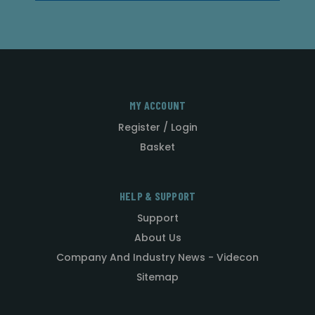
MY ACCOUNT
Register / Login
Basket
HELP & SUPPORT
Support
About Us
Company And Industry News - Videcon
Sitemap