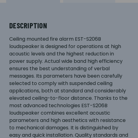
DESCRIPTION
Ceiling mounted fire alarm EST-S206B
loudspeaker is designed for operations at high
acoustic levels and the highest reduction in
power supply. Actual wide band high efficiency
ensures the best understanding of verbal
messages. Its parameters have been carefully
selected to comply with suspended ceiling
applications, both at standard and considerably
elevated ceiling-to-floor distance. Thanks to the
most advanced technologies EST-S206B
loudspeaker combines excellent acoustic
parameters and high aesthetics with resistance
to mechanical damages. It is distinguished by
easy and quick installation. Quality standards and