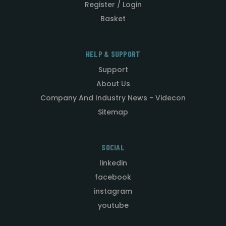
Register / Login
Basket
HELP & SUPPORT
Support
About Us
Company And Industry News - Videcon
Sitemap
SOCIAL
linkedin
facebook
instagram
youtube