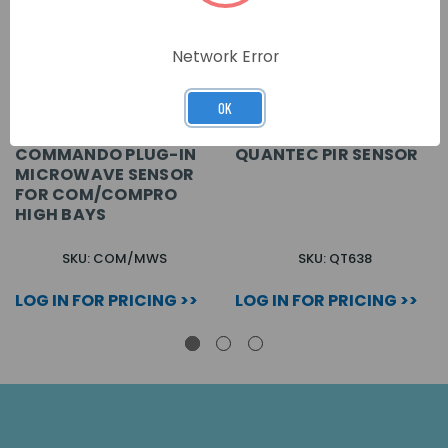
Network Error
OK
COMMANDO PLUG-IN
QUANTEC PIR SENSOR
MICROWAVE SENSOR
FOR COM/COMPRO
HIGH BAYS
SKU: COM/MWS
SKU: QT638
LOG IN FOR PRICING >>
LOG IN FOR PRICING >>