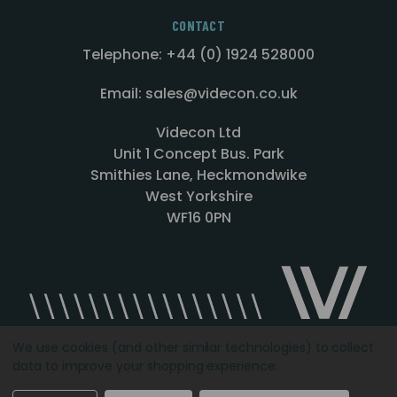
CONTACT
Telephone: +44 (0) 1924 528000
Email: sales@videcon.co.uk
Videcon Ltd
Unit 1 Concept Bus. Park
Smithies Lane, Heckmondwike
West Yorkshire
WF16 0PN
We use cookies (and other similar technologies) to collect
data to improve your shopping experience.
Designed by
Agency51.com
Copyright © 2026
Videcon