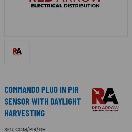
COMMANDO PLUG IN PIR
SENSOR WITH DAYLIGHT
HARVESTING
SKU:
COM/PIR/DH