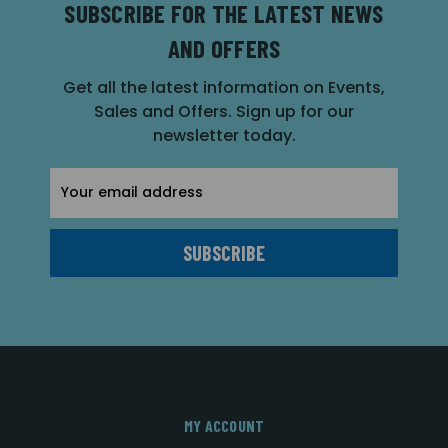
SUBSCRIBE FOR THE LATEST NEWS
AND OFFERS
Get all the latest information on Events,
Sales and Offers. Sign up for our
newsletter today.
Email
Address
MY ACCOUNT