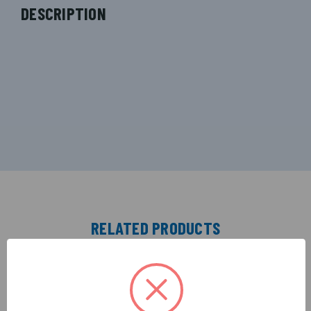
DESCRIPTION
RELATED PRODUCTS