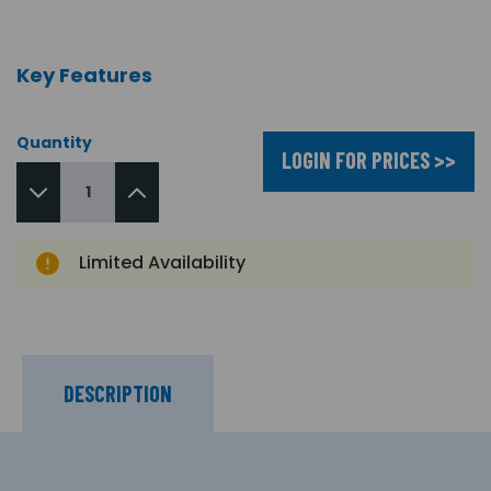
Key Features
Quantity
LOGIN FOR PRICES >>
Limited Availability
DESCRIPTION