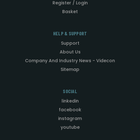
Register / Login
Basket
HELP & SUPPORT
Support
About Us
Company And Industry News - Videcon
Sitemap
SOCIAL
linkedin
facebook
instagram
youtube