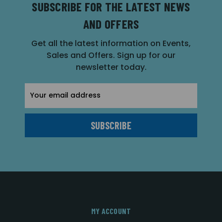
SUBSCRIBE FOR THE LATEST NEWS
AND OFFERS
Get all the latest information on Events,
Sales and Offers. Sign up for our
newsletter today.
Email
Address
MY ACCOUNT