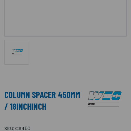
COLUMN SPACER 450MM
/ 18INCHINCH
SKU:
CS450