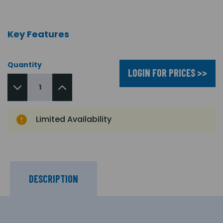
Key Features
Quantity
LOGIN FOR PRICES >>
Limited Availability
DESCRIPTION