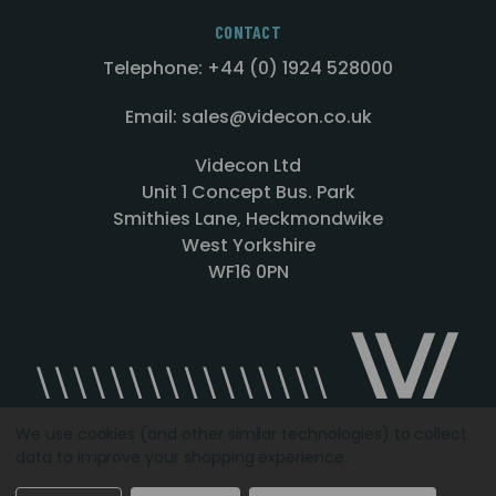
CONTACT
Telephone: +44 (0) 1924 528000
Email: sales@videcon.co.uk
Videcon Ltd
Unit 1 Concept Bus. Park
Smithies Lane, Heckmondwike
West Yorkshire
WF16 0PN
We use cookies (and other similar technologies) to collect
data to improve your shopping experience.
Designed by
Agency51.com
Copyright © 2026
Videcon