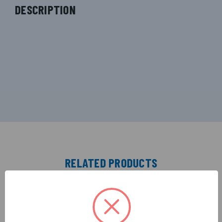
DESCRIPTION
RELATED PRODUCTS