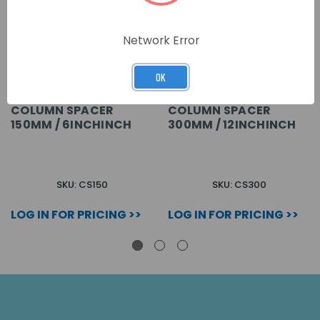
Network Error
OK
COLUMN SPACER
COLUMN SPACER
150MM / 6INCHINCH
300MM / 12INCHINCH
SKU: CS150
SKU: CS300
LOG IN FOR PRICING >>
LOG IN FOR PRICING >>