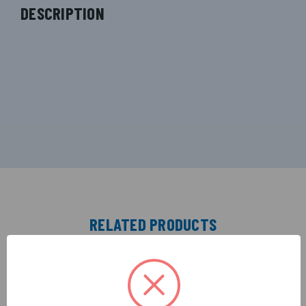
DESCRIPTION
RELATED PRODUCTS