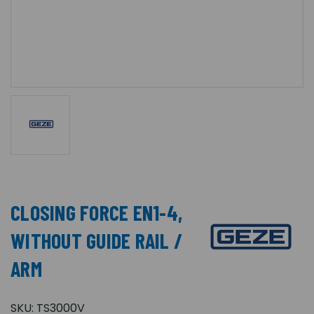
CLOSING FORCE EN1-4,
WITHOUT GUIDE RAIL /
ARM
SKU:
TS3000V