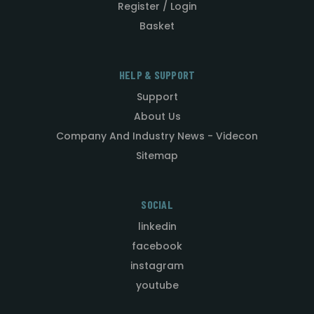
Register / Login
Basket
HELP & SUPPORT
Support
About Us
Company And Industry News - Videcon
Sitemap
SOCIAL
linkedin
facebook
instagram
youtube