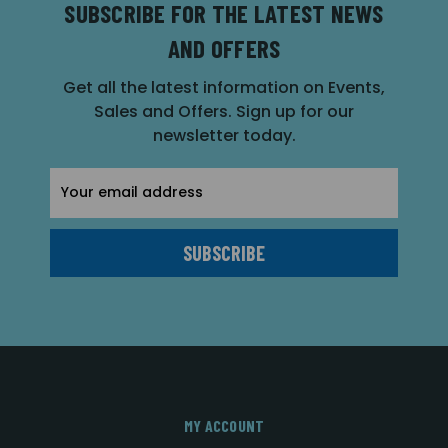
SUBSCRIBE FOR THE LATEST NEWS
AND OFFERS
Get all the latest information on Events,
Sales and Offers. Sign up for our
newsletter today.
Email
Address
MY ACCOUNT