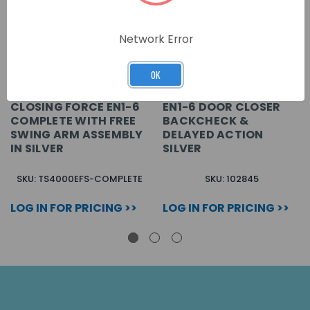
Network Error
OK
CLOSING FORCE EN1-6
EN1-6 DOOR CLOSER
COMPLETE WITH FREE
BACKCHECK &
SWING ARM ASSEMBLY
DELAYED ACTION
IN SILVER
SILVER
SKU: TS4000EFS-COMPLETE
SKU: 102845
LOG IN FOR PRICING >>
LOG IN FOR PRICING >>