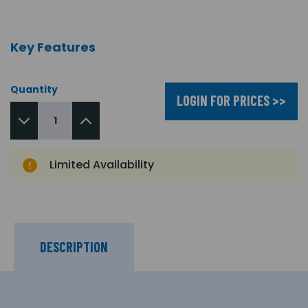
Key Features
Quantity
LOGIN FOR PRICES >>
Limited Availability
DESCRIPTION