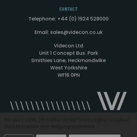
CONTACT
Telephone: +44 (0) 1924 528000
Email: sales@videcon.co.uk
Videcon Ltd
Unit 1 Concept Bus. Park
Smithies Lane, Heckmondwike
West Yorkshire
WF16 0PN
We use cookies (and other similar technologies) to collect
data to improve your shopping experience.
Designed by
Agency51.com
Copyright © 2026
Videcon