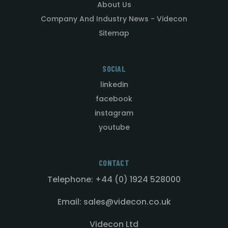
About Us
Company And Industry News - Videcon
Sitemap
SOCIAL
linkedin
facebook
instagram
youtube
CONTACT
Telephone: +44 (0) 1924 528000
Email: sales@videcon.co.uk
Videcon Ltd