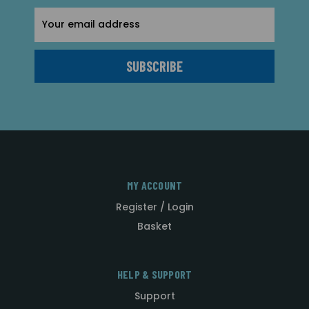
Email
Address
MY ACCOUNT
Register / Login
Basket
HELP & SUPPORT
Support