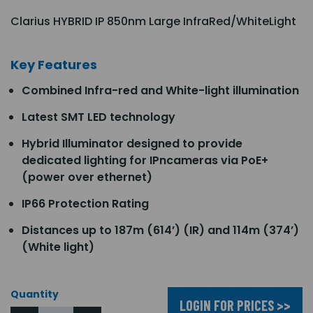
Clarius HYBRID IP 850nm Large InfraRed/WhiteLight
Key Features
Combined Infra-red and White-light illumination
Latest SMT LED technology
Hybrid Illuminator designed to provide
dedicated lighting for IPncameras via PoE+
(power over ethernet)
IP66 Protection Rating
Distances up to 187m (614’) (IR) and 114m (374’)
(White light)
Quantity
LOGIN FOR PRICES >>