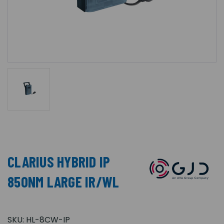
CLARIUS HYBRID IP
850NM LARGE IR/WL
SKU:
HL-8CW-IP