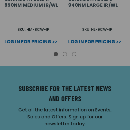
850NM MEDIUM IR/WL
940NM LARGE IR/WL
SKU: HM-8CW-IP
SKU: HL-9CW-IP
LOG IN FOR PRICING >>
LOG IN FOR PRICING >>
SUBSCRIBE FOR THE LATEST NEWS
AND OFFERS
Get all the latest information on Events,
Sales and Offers. Sign up for our
newsletter today.