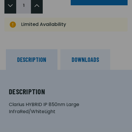
Limited Availability
DESCRIPTION
DOWNLOADS
DESCRIPTION
Clarius HYBRID IP 850nm Large
InfraRed/WhiteLight