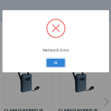
RELATED PRODUCTS
Network Error
OK
CLARIUS HYBRID IP
CLARIUS HYBRID IP