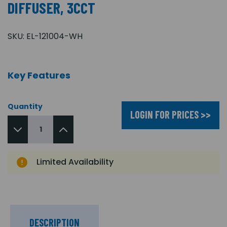
DIFFUSER, 3CCT
SKU:
EL-121004-WH
Key Features
Quantity
LOGIN FOR PRICES >>
Limited Availability
DESCRIPTION