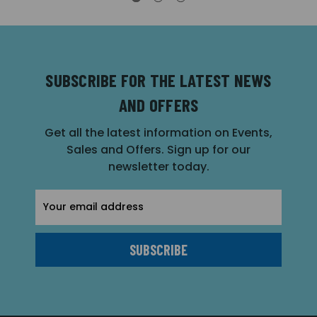
SUBSCRIBE FOR THE LATEST NEWS
AND OFFERS
Get all the latest information on Events,
Sales and Offers. Sign up for our
newsletter today.
Email
Address