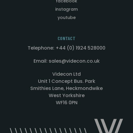
facebook
instagram
youtube
CONTACT
Telephone: +44 (0) 1924 528000
Email: sales@videcon.co.uk
Videcon Ltd
Unit 1 Concept Bus. Park
Smithies Lane, Heckmondwike
West Yorkshire
WF16 0PN