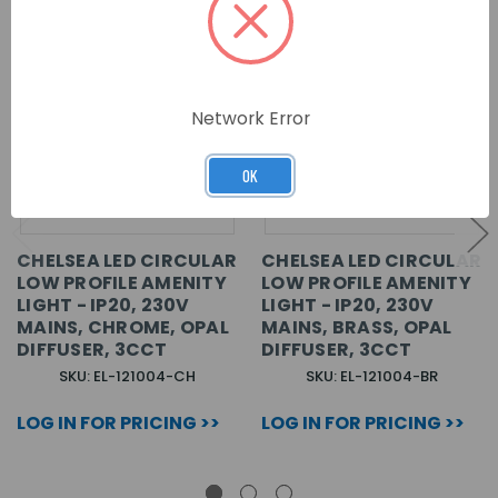
Network Error
OK
CHELSEA LED CIRCULAR
CHELSEA LED CIRCULAR
LOW PROFILE AMENITY
LOW PROFILE AMENITY
LIGHT - IP20, 230V
LIGHT - IP20, 230V
MAINS, CHROME, OPAL
MAINS, BRASS, OPAL
DIFFUSER, 3CCT
DIFFUSER, 3CCT
SKU: EL-121004-CH
SKU: EL-121004-BR
LOG IN FOR PRICING >>
LOG IN FOR PRICING >>