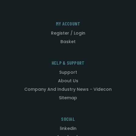
MY ACCOUNT
Register / Login
Basket
HELP & SUPPORT
Support
About Us
Company And Industry News - Videcon
Sitemap
SOCIAL
linkedin