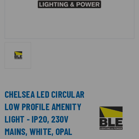
CHELSEA LED CIRCULAR
LOW PROFILE AMENITY
LIGHT - IP20, 230V
MAINS, WHITE, OPAL