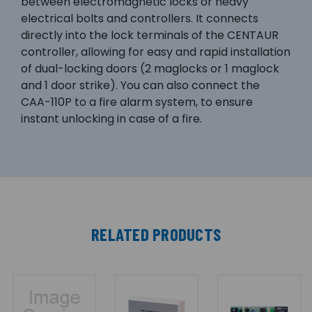
between electromagnetic locks or heavy
electrical bolts and controllers. It connects
directly into the lock terminals of the CENTAUR
controller, allowing for easy and rapid installation
of dual-locking doors (2 maglocks or 1 maglock
and 1 door strike). You can also connect the
CAA-110P to a fire alarm system, to ensure
instant unlocking in case of a fire.
RELATED PRODUCTS