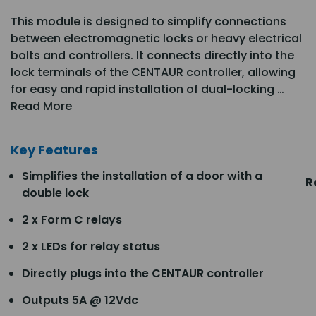
This module is designed to simplify connections
between electromagnetic locks or heavy electrical
bolts and controllers. It connects directly into the
lock terminals of the CENTAUR controller, allowing
for easy and rapid installation of dual-locking …
Read More
Key Features
Simplifies the installation of a door with a
R
double lock
2 x Form C relays
2 x LEDs for relay status
Directly plugs into the CENTAUR controller
Outputs 5A @ 12Vdc