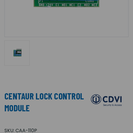
CENTAUR LOCK CONTROL
MODULE
SKU:
CAA-110P