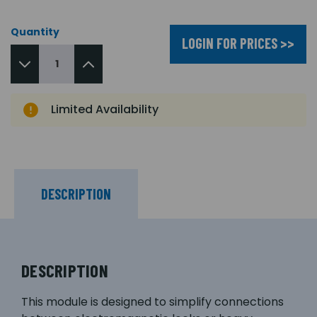
Quantity
LOGIN FOR PRICES >>
Limited Availability
DESCRIPTION
DESCRIPTION
This module is designed to simplify connections