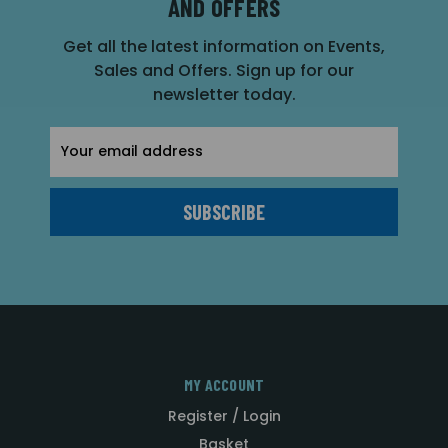
AND OFFERS
Get all the latest information on Events,
Sales and Offers. Sign up for our
newsletter today.
Email
Address
MY ACCOUNT
Register / Login
Basket