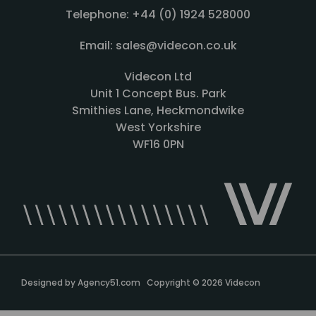
Telephone: +44 (0) 1924 528000
Email: sales@videcon.co.uk
Videcon Ltd
Unit 1 Concept Bus. Park
Smithies Lane, Heckmondwike
West Yorkshire
WF16 0PN
Designed by
Agency51.com
Copyright © 2026
Videcon