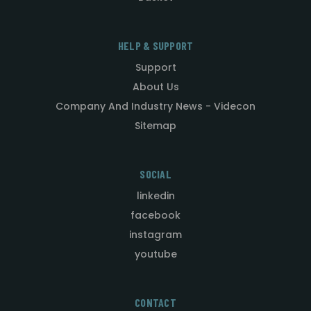
HELP & SUPPORT
Support
About Us
Company And Industry News - Videcon
Sitemap
SOCIAL
linkedin
facebook
instagram
youtube
CONTACT