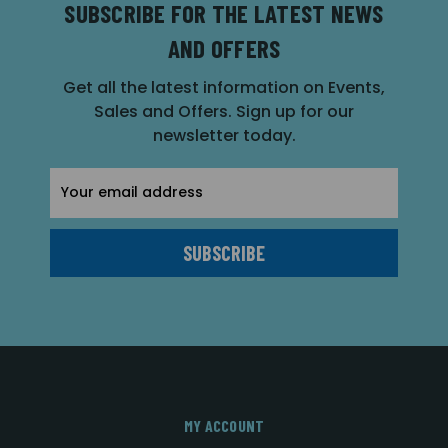
SUBSCRIBE FOR THE LATEST NEWS
AND OFFERS
Get all the latest information on Events,
Sales and Offers. Sign up for our
newsletter today.
Email
Address
MY ACCOUNT