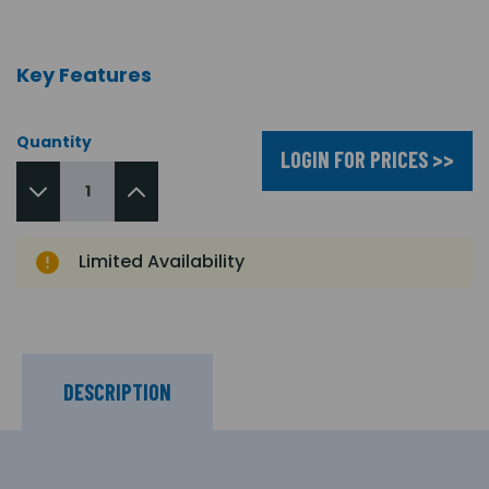
Key Features
Quantity
LOGIN FOR PRICES >>
Limited Availability
DESCRIPTION