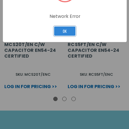
Network Error
OK
MCS20T/EN C/W
RCS5FT/EN C/W
CAPACITOR EN54-24
CAPACITOR EN54-24
CERTIFIED
CERTIFIED
SKU: MCS20T/ENC
SKU: RCS5FT/ENC
LOG IN FOR PRICING >>
LOG IN FOR PRICING >>