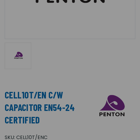
CELL10T/EN C/W
CAPACITOR EN54-24
CERTIFIED
SKU:
CELL10T/ENC