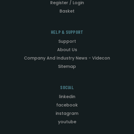
Register / Login
Basket
HELP & SUPPORT
Support
About Us
Company And Industry News - Videcon
Sitemap
SOCIAL
linkedin
facebook
instagram
youtube