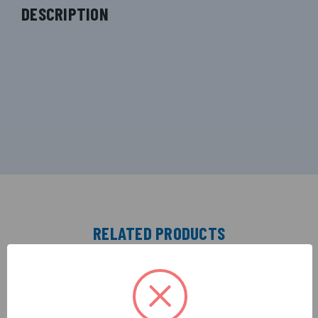
DESCRIPTION
RELATED PRODUCTS