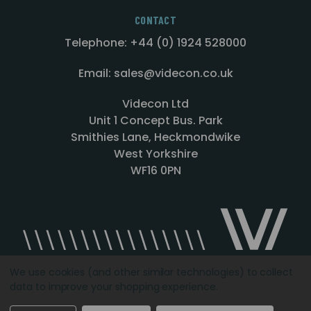
CONTACT
Telephone: +44 (0) 1924 528000
Email: sales@videcon.co.uk
Videcon Ltd
Unit 1 Concept Bus. Park
Smithies Lane, Heckmondwike
West Yorkshire
WF16 0PN
We use cookies (and other similar technologies) to collect
data to improve your shopping experience.
Designed by
Agency51.com
Copyright © 2026
Videcon