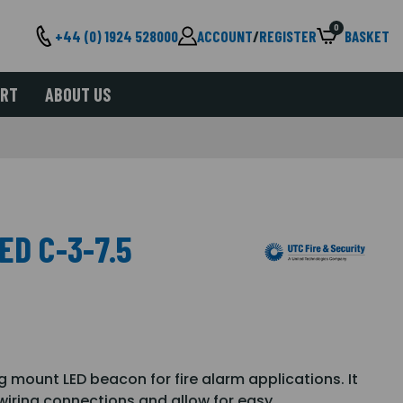
0
+44 (0) 1924 528000
ACCOUNT
/
REGISTER
BASKET
ORT
ABOUT US
ED C-3-7.5
g mount LED beacon for fire alarm applications. It
 wiring connections and allow for easy