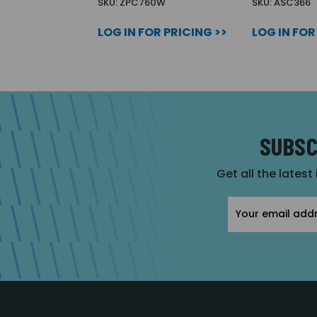
SKU: ZPC760W
SKU: ASC366
LOG IN FOR PRICING >>
LOG IN FOR
SUBSC
Get all the latest
Email
Address