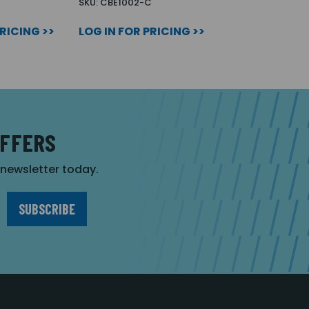
SKU: CBE1002-C
PRICING >>
LOG IN FOR PRICING >>
OFFERS
r newsletter today.