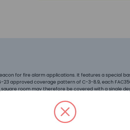
con for fire alarm applications. It features a special bas
4-23 approved coverage pattern of C-3-8.9, each FAC35
m square room may therefore be covered with a single dev