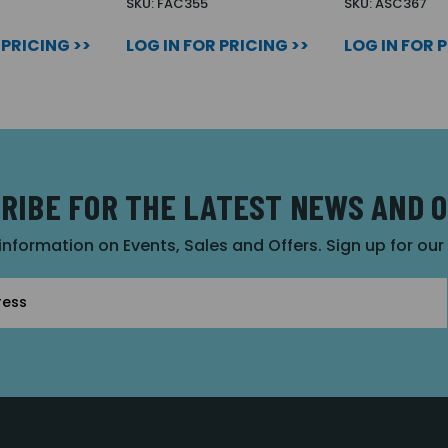
SKU: FAC355
SKU: ASC367
 PRICING >>
LOG IN FOR PRICING >>
LOG IN FOR 
RIBE FOR THE LATEST NEWS AND 
 information on Events, Sales and Offers. Sign up for ou