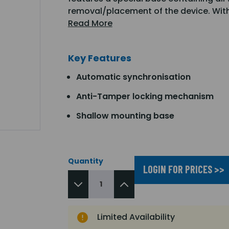
removal/placement of the device. Wit
Read More
Key Features
Automatic synchronisation
Anti-Tamper locking mechanism
Shallow mounting base
Quantity
LOGIN FOR PRICES >>
Limited Availability