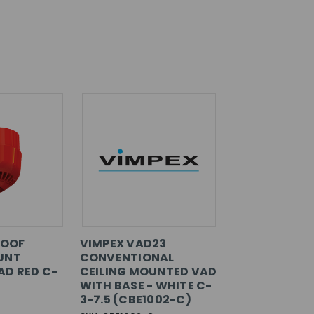
ROOF
VIMPEX VAD23
UNT
CONVENTIONAL
D RED C-
CEILING MOUNTED VAD
WITH BASE - WHITE C-
3-7.5 (CBE1002-C)