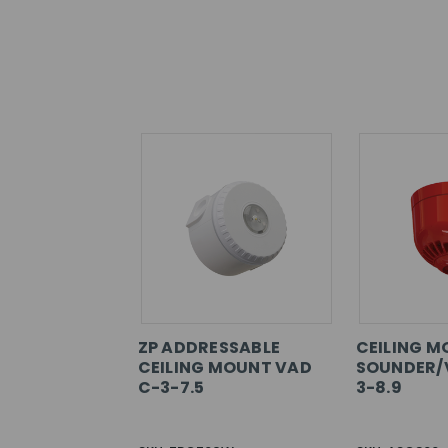
ZP ADDRESSABLE
CEILING 
CEILING MOUNT VAD
SOUNDER/
C-3-7.5
3-8.9