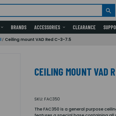
BRANDS
ACCESSORIES
CLEARANCE
SUPP
l
Ceiling mount VAD Red C-3-7.5
CEILING MOUNT VAD R
SKU:
FAC350
The FAC350 is a general purpose ceilin
features a special base containing all