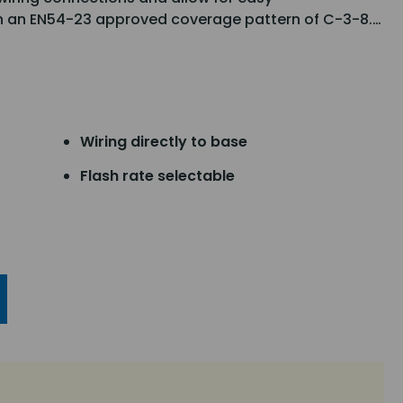
h an EN54-23 approved coverage pattern of C-3-8.…
Wiring directly to base
Flash rate selectable