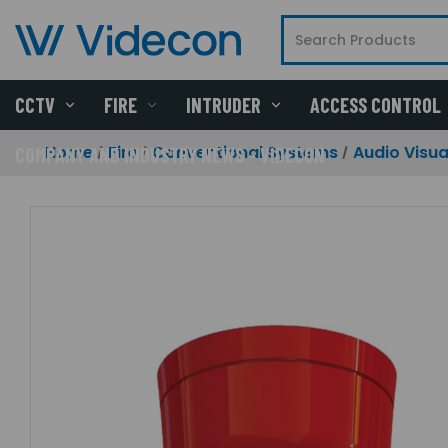
CCTV
FIRE
INTRUDER
ACCESS CONTROL
Home
Fire
Conventional Systems
Audio Visua
COMPANY AND INDUSTRY NEWS - VIDECON