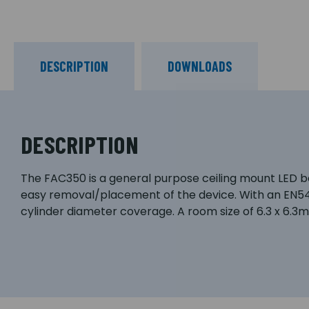
DESCRIPTION
DOWNLOADS
DESCRIPTION
The FAC350 is a general purpose ceiling mount LED bea
easy removal/placement of the device. With an EN5
cylinder diameter coverage. A room size of 6.3 x 6.3