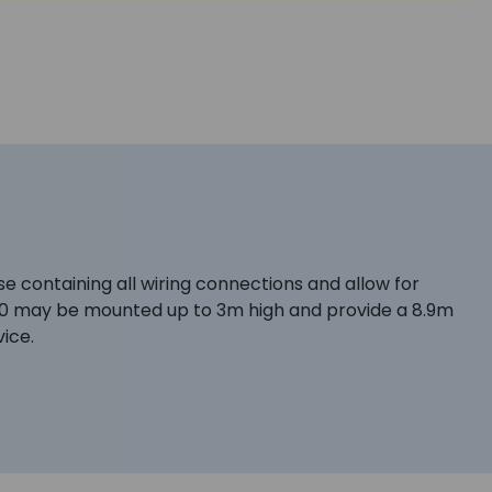
e containing all wiring connections and allow for
0 may be mounted up to 3m high and provide a 8.9m
ice.