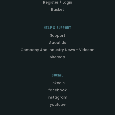
Register / Login
Basket
HELP & SUPPORT
Support
About Us
Company And Industry News - Videcon
Sitemap
SOCIAL
linkedin
facebook
instagram
youtube