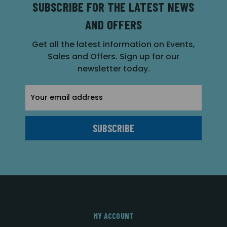
SUBSCRIBE FOR THE LATEST NEWS
AND OFFERS
Get all the latest information on Events,
Sales and Offers. Sign up for our
newsletter today.
Email
Address
MY ACCOUNT