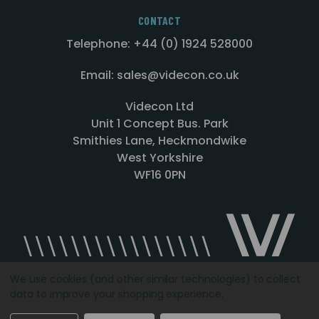
CONTACT
Telephone: +44 (0) 1924 528000
Email: sales@videcon.co.uk
Videcon Ltd
Unit 1 Concept Bus. Park
Smithies Lane, Heckmondwike
West Yorkshire
WF16 0PN
We use cookies (and other similar technologies) to collect
data to improve your shopping experience.
Designed by
Agency51.com
Copyright © 2026
Videcon