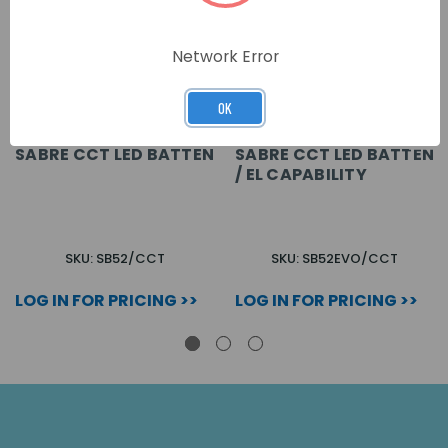
Network Error
OK
SABRE CCT LED BATTEN
SABRE CCT LED BATTEN
/ EL CAPABILITY
SKU: SB52/CCT
SKU: SB52EVO/CCT
LOG IN FOR PRICING >>
LOG IN FOR PRICING >>