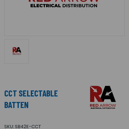
CCT SELECTABLE
BATTEN
SKU:
SB42E-CCT