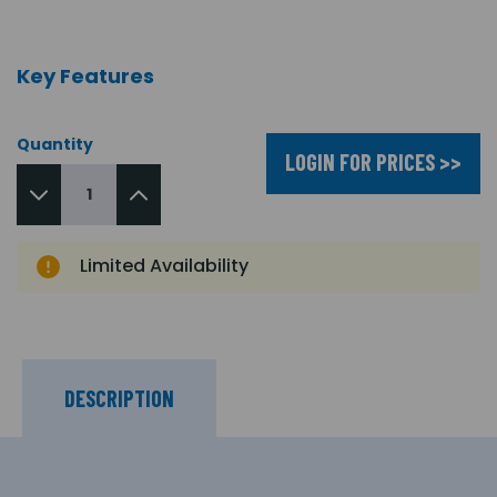
Key Features
Quantity
LOGIN FOR PRICES >>
Limited Availability
DESCRIPTION