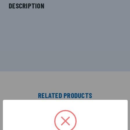
DESCRIPTION
RELATED PRODUCTS