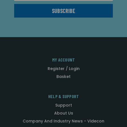
MY ACCOUNT
Register / Login
Basket
HELP & SUPPORT
Support
About Us
Company And Industry News - Videcon