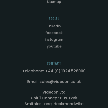
Sitemap
SOCIAL
linkedin
facebook
instagram
youtube
CONTACT
Telephone: +44 (0) 1924 528000
Email: sales@videcon.co.uk
Videcon Ltd
Unit 1 Concept Bus. Park
Smithies Lane, Heckmondwike