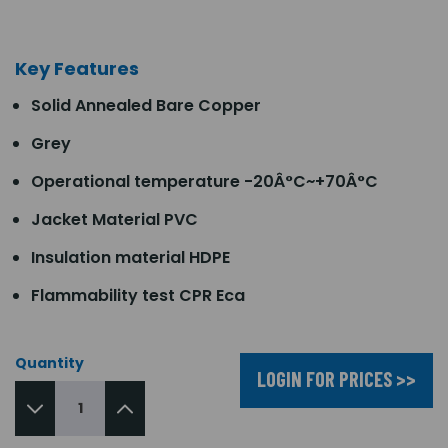
Key Features
Solid Annealed Bare Copper
Grey
Operational temperature -20Â°C~+70Â°C
Jacket Material PVC
Insulation material HDPE
Flammability test CPR Eca
Quantity
LOGIN FOR PRICES >>