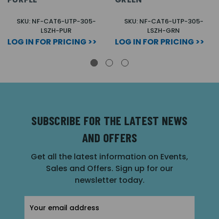
SKU: NF-CAT6-UTP-305-
SKU: NF-CAT6-UTP-305-
LSZH-PUR
LSZH-GRN
LOG IN FOR PRICING >>
LOG IN FOR PRICING >>
SUBSCRIBE FOR THE LATEST NEWS
AND OFFERS
Get all the latest information on Events,
Sales and Offers. Sign up for our
newsletter today.
Email
Address