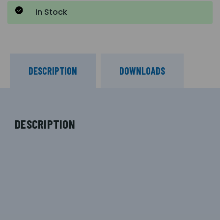
In Stock
DESCRIPTION
DOWNLOADS
DESCRIPTION