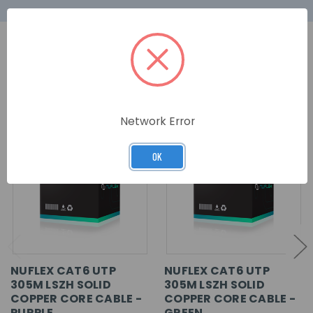
RELATED PRODUCTS
Network Error
OK
NUFLEX CAT6 UTP
NUFLEX CAT6 UTP
305M LSZH SOLID
305M LSZH SOLID
COPPER CORE CABLE -
COPPER CORE CABLE -
PURPLE
GREEN