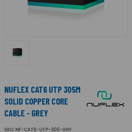
NUFLEX CAT6 UTP 305M
SOLID COPPER CORE
CABLE - GREY
SKU:
NF-CAT6-UTP-305-GRY