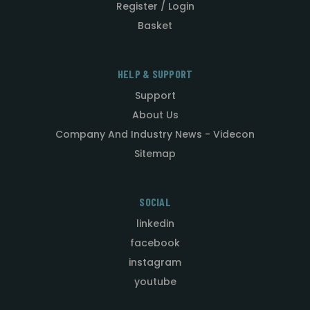
Register / Login
Basket
HELP & SUPPORT
Support
About Us
Company And Industry News - Videcon
Sitemap
SOCIAL
linkedin
facebook
instagram
youtube