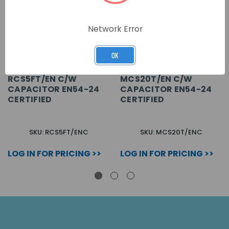
Network Error
OK
RCS5FT/EN C/W
MCS20T/EN C/W
CAPACITOR EN54-24
CAPACITOR EN54-24
CERTIFIED
CERTIFIED
SKU: RCS5FT/ENC
SKU: MCS20T/ENC
LOG IN FOR PRICING >>
LOG IN FOR PRICING >>