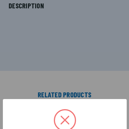
DESCRIPTION
RELATED PRODUCTS