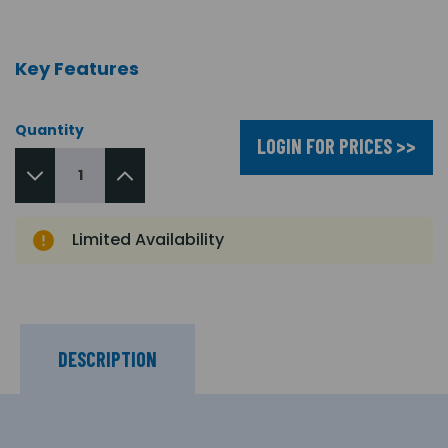
Key Features
Quantity
LOGIN FOR PRICES >>
Limited Availability
DESCRIPTION