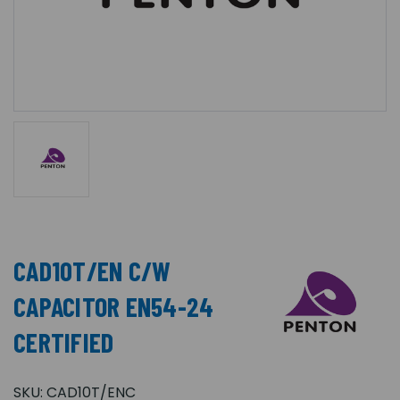
CAD10T/EN C/W
CAPACITOR EN54-24
CERTIFIED
SKU:
CAD10T/ENC