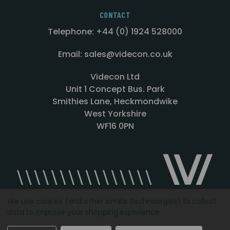
CONTACT
Telephone: +44 (0) 1924 528000
Email: sales@videcon.co.uk
Videcon Ltd
Unit 1 Concept Bus. Park
Smithies Lane, Heckmondwike
West Yorkshire
WF16 0PN
We use cookies (and other similar technologies) to collect
data to improve your shopping experience.
Designed by
Agency51.com
Copyright © 2026
Videcon