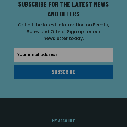
SUBSCRIBE FOR THE LATEST NEWS
AND OFFERS
Get all the latest information on Events,
Sales and Offers. Sign up for our
newsletter today.
Email
Address
MY ACCOUNT