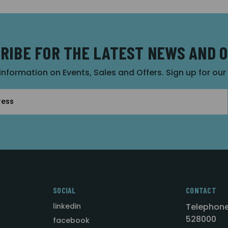
RIBE FOR THE LATEST NEWS AND 
 information on Events, Sales and Offers. Sign up for ou
SOCIAL
CONTACT
linkedin
Telephone
528000
facebook