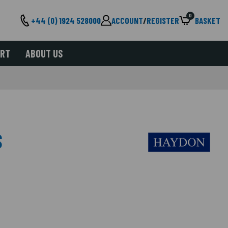
0
+44 (0) 1924 528000
ACCOUNT
/
REGISTER
BASKET
ORT
ABOUT US
S