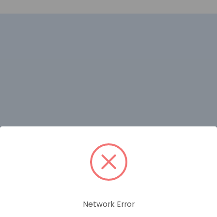
RELATED PRODUCTS
Network Error