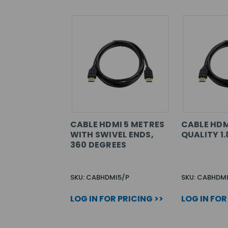
CABLE HDMI 5 METRES
CABLE HDM
WITH SWIVEL ENDS,
QUALITY 1
360 DEGREES
SKU: CABHDMI5/P
SKU: CABHDMI
LOG IN FOR PRICING >>
LOG IN FOR