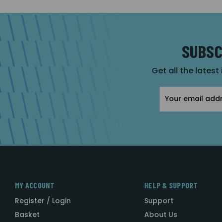
SUBSC
Get all the latest
Email
Address
MY ACCOUNT
HELP & SUPPORT
Register / Login
Support
Basket
About Us