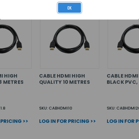
OK
I HIGH
CABLE HDMI HIGH
CABLE HDMI 
.8 METRES
QUALITY 10 METRES
BLACK PVC,
1.8
SKU: CABHDMI10
SKU: CABHDMI2
 PRICING >>
LOG IN FOR PRICING >>
LOG IN FOR 