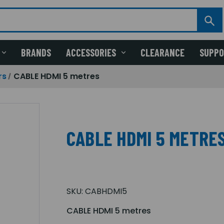
BRANDS
ACCESSORIES
CLEARANCE
SUPP
rs
CABLE HDMI 5 metres
CABLE HDMI 5 METRE
SKU:
CABHDMI5
CABLE HDMI 5 metres