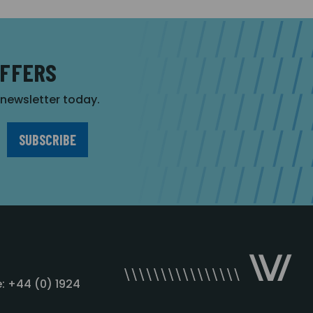
OFFERS
r newsletter today.
: +44 (0) 1924