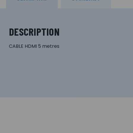
DESCRIPTION
CABLE HDMI 5 metres