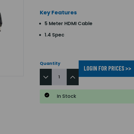
Key Features
5 Meter HDMI Cable
1.4 Spec
Quantity
LOGIN FOR PRICES >>
In Stock