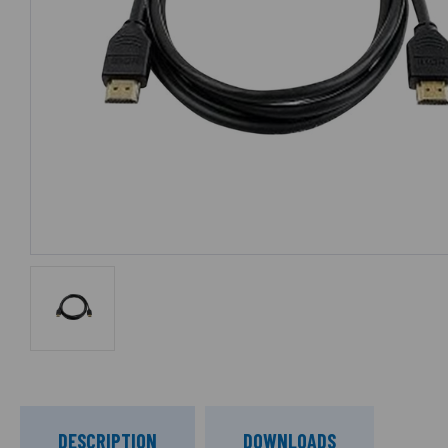
DESCRIPTION
DOWNLOADS