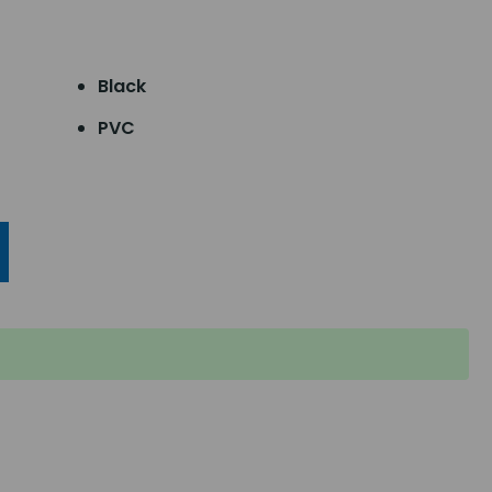
Black
PVC