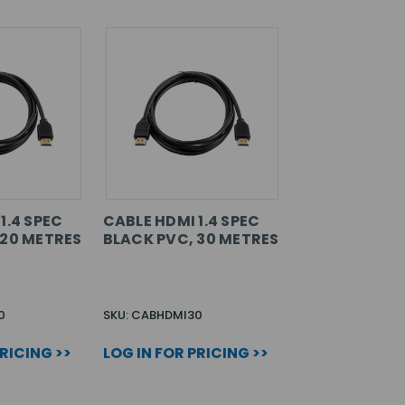
1.4 SPEC
CABLE HDMI 1.4 SPEC
 20 METRES
BLACK PVC, 30 METRES
0
SKU: CABHDMI30
PRICING >>
LOG IN FOR PRICING >>