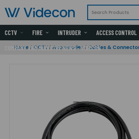
CCTV
FIRE
INTRUDER
ACCESS CONTROL
Home
CCTV
Accessories
Cables & Connecto
COMPANY AND INDUSTRY NEWS - VIDECON