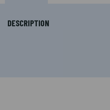
DESCRIPTION