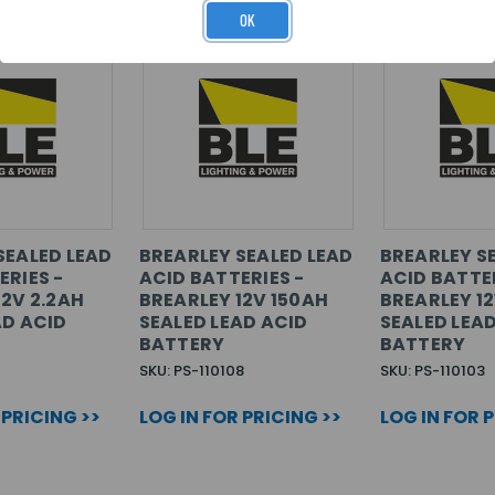
OK
SEALED LEAD
BREARLEY SEALED LEAD
BREARLEY S
ERIES -
ACID BATTERIES -
ACID BATTER
12V 2.2AH
BREARLEY 12V 150AH
BREARLEY 1
AD ACID
SEALED LEAD ACID
SEALED LEA
BATTERY
BATTERY
SKU: PS-110108
SKU: PS-110103
 PRICING >>
LOG IN FOR PRICING >>
LOG IN FOR 