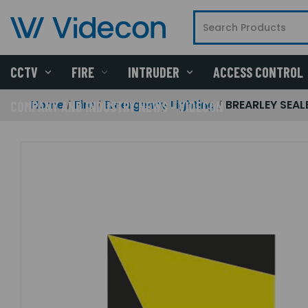
CCTV
FIRE
INTRUDER
ACCESS CONTROL
Home
Fire
Emergency Lighting
BREARLEY SEALE
COMPANY AND INDUSTRY NEWS - VIDECON