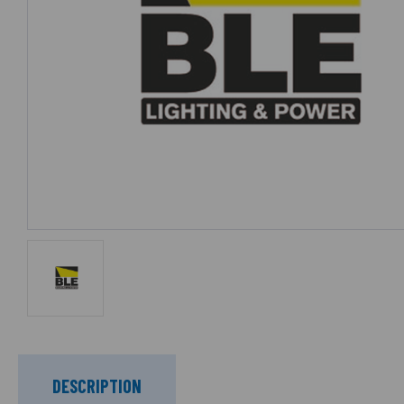
DESCRIPTION