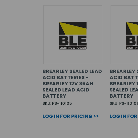
BREARLEY SEALED LEAD
BREARLEY 
ACID BATTERIES -
ACID BATT
BREARLEY 12V 36AH
BREARLEY 
SEALED LEAD ACID
SEALED LE
BATTERY
BATTERY
SKU: PS-110105
SKU: PS-110101
LOG IN FOR PRICING >>
LOG IN FOR