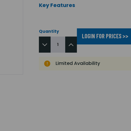
Key Features
Quantity
LOGIN FOR PRICES >>
Limited Availability