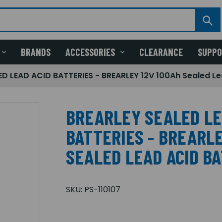
BRANDS
ACCESSORIES
CLEARANCE
SUPP
D LEAD ACID BATTERIES - BREARLEY 12V 100Ah Sealed Le
BREARLEY SEALED LE
BATTERIES - BREARLE
SEALED LEAD ACID B
SKU:
PS-110107