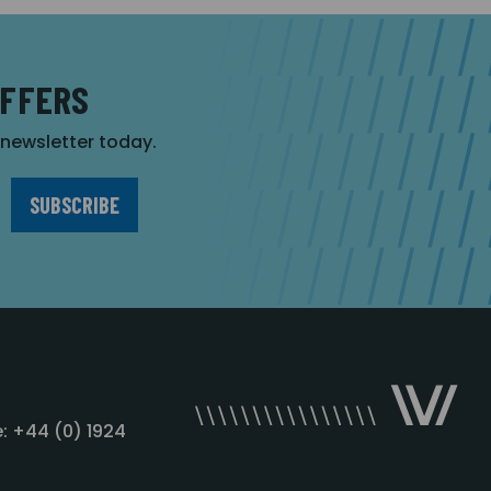
OFFERS
r newsletter today.
: +44 (0) 1924