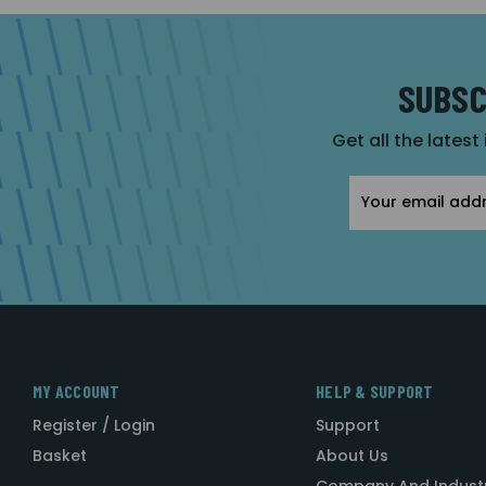
SUBSC
Get all the latest
Email
Address
MY ACCOUNT
HELP & SUPPORT
Register / Login
Support
Basket
About Us
Company And Indust