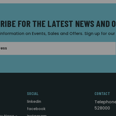
RIBE FOR THE LATEST NEWS AND 
 information on Events, Sales and Offers. Sign up for ou
SOCIAL
CONTACT
linkedin
Telephone
528000
facebook
ry News -
instagram