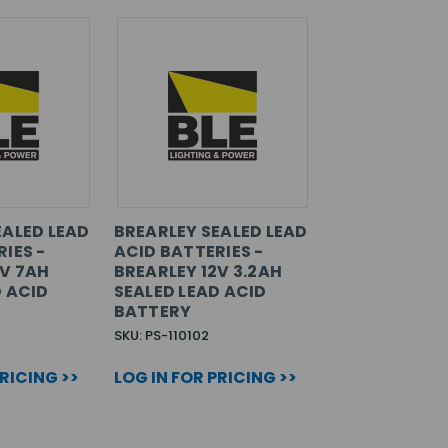
EALED LEAD
BREARLEY SEALED LEAD
IES -
ACID BATTERIES -
2V 7AH
BREARLEY 12V 3.2AH
D ACID
SEALED LEAD ACID
BATTERY
SKU: PS-110102
PRICING >>
LOG IN FOR PRICING >>