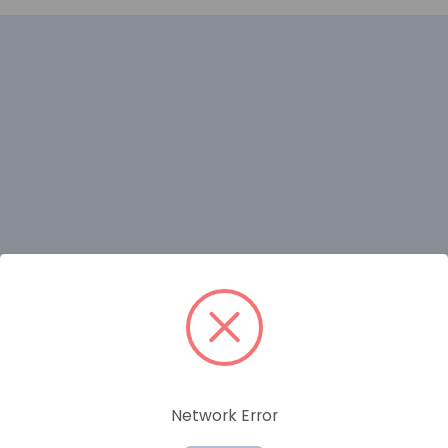
RELATED PRODUCTS
Network Error