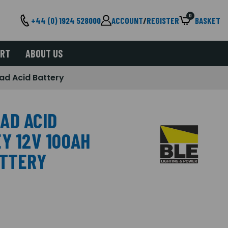
0
+44 (0) 1924 528000
ACCOUNT
/
REGISTER
BASKET
ORT
ABOUT US
ad Acid Battery
AD ACID
Y 12V 100AH
ATTERY