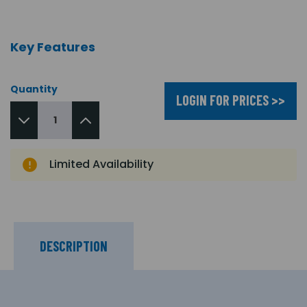
Key Features
Quantity
LOGIN FOR PRICES >>
Limited Availability
DESCRIPTION