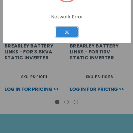
Network Error
OK
BREARLEY BATTERY
BREARLEY BATTERY
LINKS - FOR 3.8KVA
LINKS - FOR 110V
STATIC INVERTER
STATIC INVERTER
SKU: PS-110111
SKU: PS-110116
LOG IN FOR PRICING >>
LOG IN FOR PRICING >>