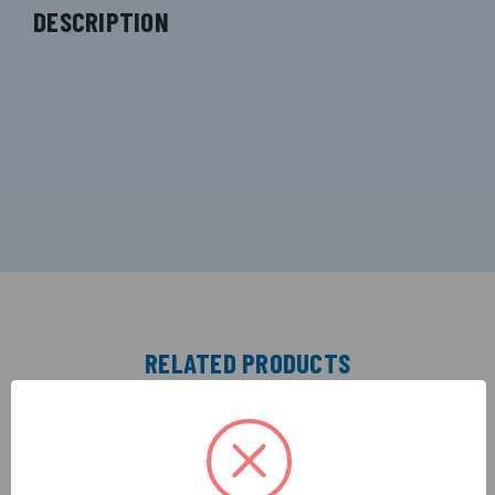
DESCRIPTION
RELATED PRODUCTS