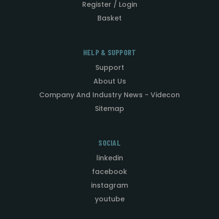
Register / Login
Basket
HELP & SUPPORT
Support
About Us
Company And Industry News - Videcon
Sitemap
SOCIAL
linkedin
facebook
instagram
youtube