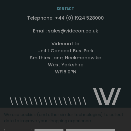
CONTACT
Telephone: +44 (0) 1924 528000
Email: sales@videcon.co.uk
Videcon Ltd
Unit 1 Concept Bus. Park
Smithies Lane, Heckmondwike
West Yorkshire
WF16 0PN
We use cookies (and other similar technologies) to collect
data to improve your shopping experience.
Designed by
Agency51.com
Copyright © 2026
Videcon