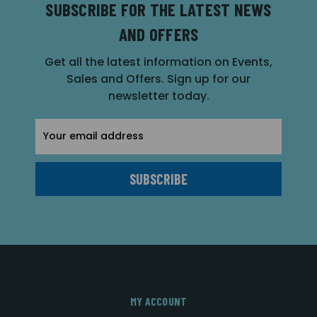
SUBSCRIBE FOR THE LATEST NEWS
AND OFFERS
Get all the latest information on Events,
Sales and Offers. Sign up for our
newsletter today.
Email
Address
MY ACCOUNT