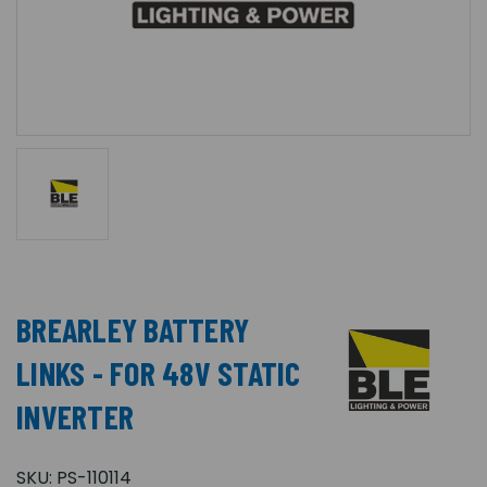
BREARLEY BATTERY
LINKS - FOR 48V STATIC
INVERTER
SKU:
PS-110114