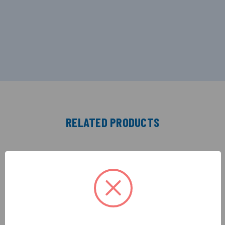
RELATED PRODUCTS