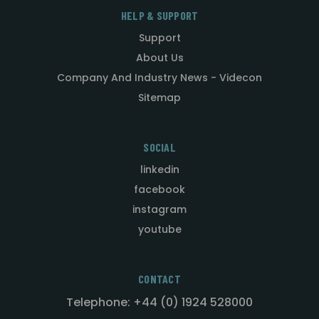
HELP & SUPPORT
Support
About Us
Company And Industry News - Videcon
Sitemap
SOCIAL
linkedin
facebook
instagram
youtube
CONTACT
Telephone: +44 (0) 1924 528000