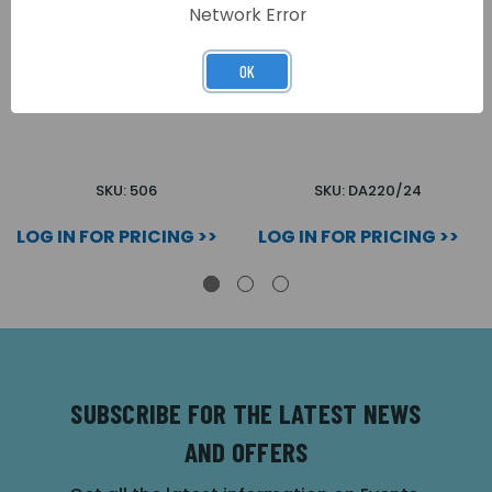
Network Error
OK
BOXED RELAY (23G)
UNIVERSAL RELAY 24V
SKU: 506
SKU: DA220/24
LOG IN FOR PRICING >>
LOG IN FOR PRICING >>
SUBSCRIBE FOR THE LATEST NEWS
AND OFFERS