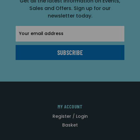
Get all the latest information on Events,
Sales and Offers. Sign up for our
newsletter today.
Email
Address
MY ACCOUNT
Register / Login
Basket