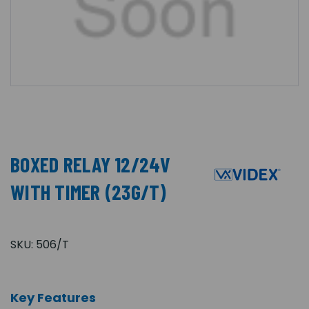
BOXED RELAY 12/24V
WITH TIMER (23G/T)
SKU:
506/T
Key Features