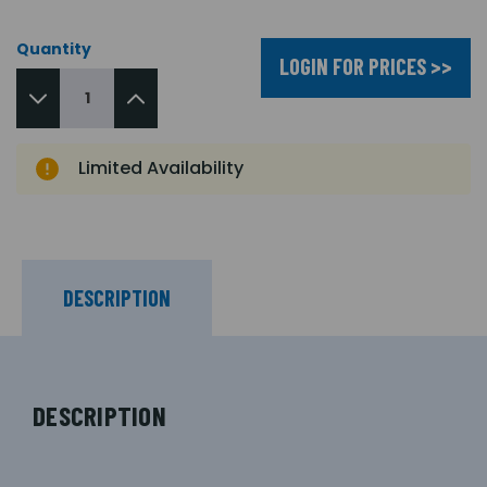
Quantity
LOGIN FOR PRICES >>
Limited Availability
DESCRIPTION
DESCRIPTION