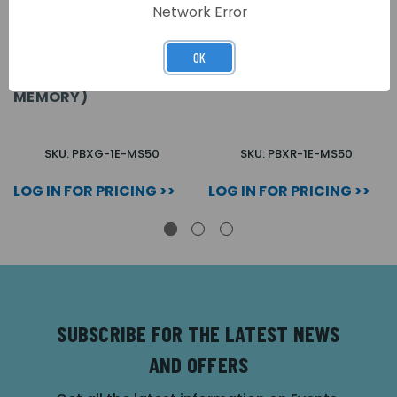
Network Error
OK
GREEN ABS FOB
RED ABS FOB (MIFARE
(MIFARE FORMAT 1K
FORMAT 1K MEMORY)
MEMORY)
SKU: PBXG-1E-MS50
SKU: PBXR-1E-MS50
LOG IN FOR PRICING >>
LOG IN FOR PRICING >>
SUBSCRIBE FOR THE LATEST NEWS
AND OFFERS