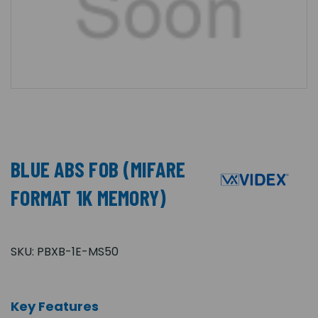
BLUE ABS FOB (MIFARE
FORMAT 1K MEMORY)
SKU:
PBXB-1E-MS50
Key Features