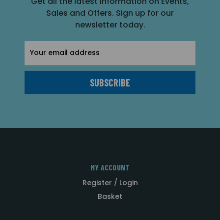
Get all the latest information on Events,
Sales and Offers. Sign up for our
newsletter today.
Email
Address
MY ACCOUNT
Register / Login
Basket