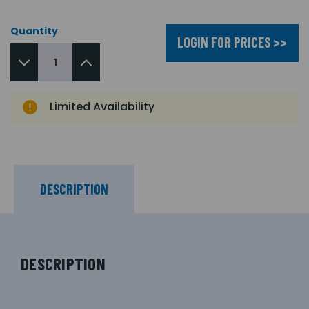
Quantity
LOGIN FOR PRICES >>
Limited Availability
DESCRIPTION
DESCRIPTION