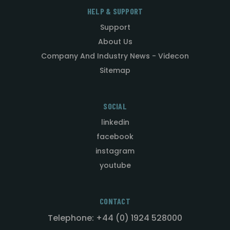
HELP & SUPPORT
Support
About Us
Company And Industry News - Videcon
Sitemap
SOCIAL
linkedin
facebook
instagram
youtube
CONTACT
Telephone: +44 (0) 1924 528000