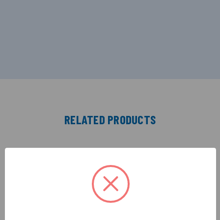
RELATED PRODUCTS