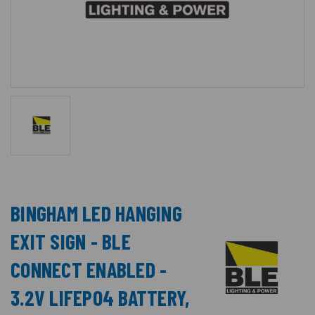
BINGHAM LED HANGING
EXIT SIGN - BLE
CONNECT ENABLED -
3.2V LIFEPO4 BATTERY,