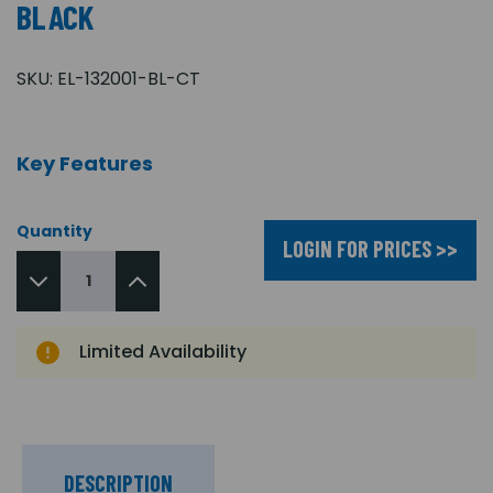
BLACK
SKU:
EL-132001-BL-CT
Key Features
Quantity
LOGIN FOR PRICES >>
Limited Availability
DESCRIPTION