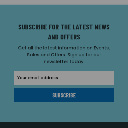
SUBSCRIBE FOR THE LATEST NEWS
AND OFFERS
Get all the latest information on Events,
Sales and Offers. Sign up for our
newsletter today.
Email
Address