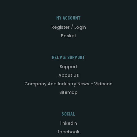
MY ACCOUNT
Register / Login
Basket
HELP & SUPPORT
Support
About Us
Company And Industry News - Videcon
Sitemap
SOCIAL
linkedin
facebook