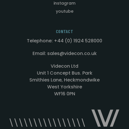
instagram
youtube
CONTACT
Telephone: +44 (0) 1924 528000
Email: sales@videcon.co.uk
Videcon Ltd
Unit 1 Concept Bus. Park
Smithies Lane, Heckmondwike
West Yorkshire
WF16 0PN