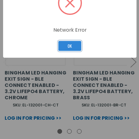
Network Error
OK
BINGHAM LED HANGING
BINGHAM LED HANGING
EXIT SIGN - BLE
EXIT SIGN - BLE
CONNECT ENABLED -
CONNECT ENABLED -
3.2V LIFEPO4 BATTERY,
3.2V LIFEPO4 BATTERY,
CHROME
BRASS
SKU: EL-132001-CH-CT
SKU: EL-132001-BR-CT
LOG IN FOR PRICING >>
LOG IN FOR PRICING >>