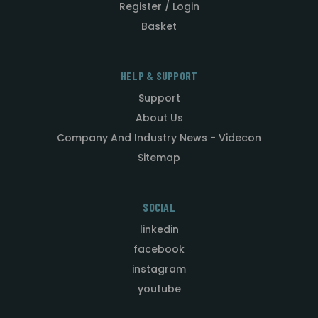
Register / Login
Basket
HELP & SUPPORT
Support
About Us
Company And Industry News - Videcon
Sitemap
SOCIAL
linkedin
facebook
instagram
youtube