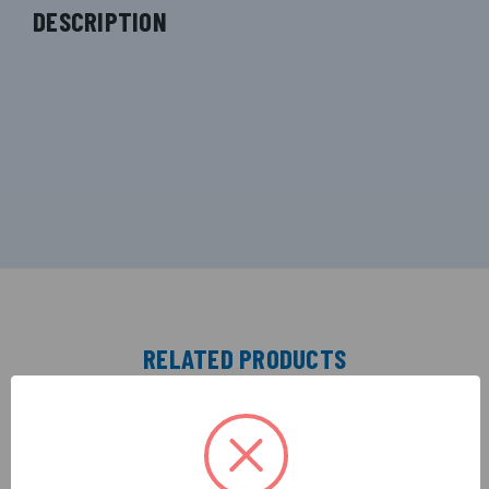
DESCRIPTION
RELATED PRODUCTS