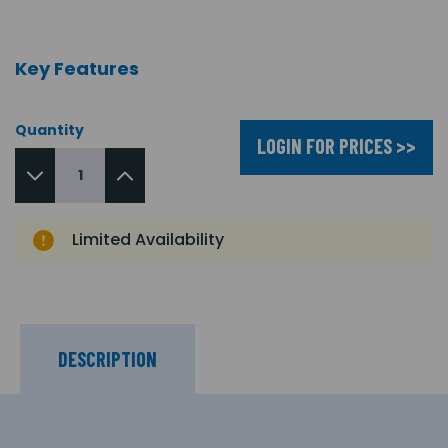
Key Features
Quantity
LOGIN FOR PRICES >>
Limited Availability
DESCRIPTION