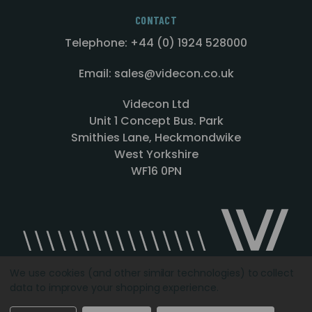
CONTACT
Telephone: +44 (0) 1924 528000
Email: sales@videcon.co.uk
Videcon Ltd
Unit 1 Concept Bus. Park
Smithies Lane, Heckmondwike
West Yorkshire
WF16 0PN
We use cookies (and other similar technologies) to collect
data to improve your shopping experience.
Designed by
Agency51.com
Copyright © 2026
Videcon