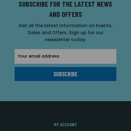
SUBSCRIBE FOR THE LATEST NEWS
AND OFFERS
Get all the latest information on Events,
Sales and Offers. Sign up for our
newsletter today.
Email
Address
MY ACCOUNT