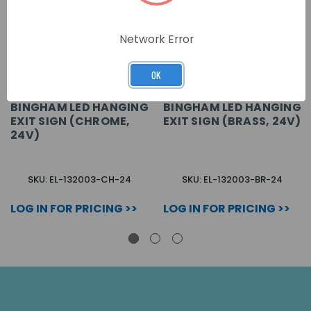
Network Error
OK
BINGHAM LED HANGING
BINGHAM LED HANGING
EXIT SIGN (CHROME,
EXIT SIGN (BRASS, 24V)
24V)
SKU: EL-132003-CH-24
SKU: EL-132003-BR-24
LOG IN FOR PRICING >>
LOG IN FOR PRICING >>