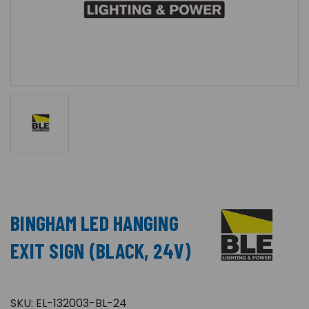
BINGHAM LED HANGING
EXIT SIGN (BLACK, 24V)
SKU:
EL-132003-BL-24