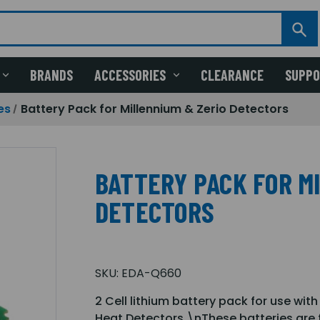
BRANDS
ACCESSORIES
CLEARANCE
SUPP
es
Battery Pack for Millennium & Zerio Detectors
BATTERY PACK FOR M
DETECTORS
SKU:
EDA-Q660
2 Cell lithium battery pack for use wit
Heat Detectors.\nThese batteries are f