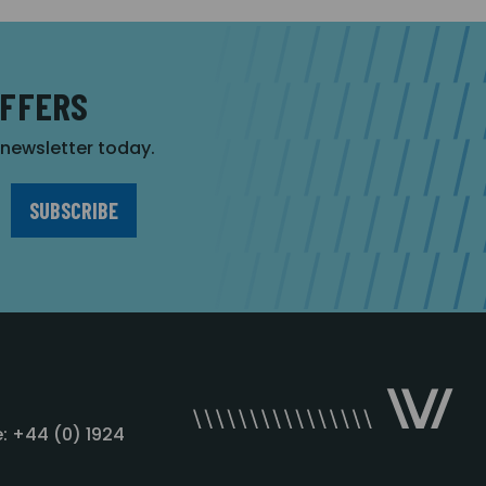
OFFERS
r newsletter today.
: +44 (0) 1924