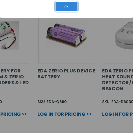
OK
ERY FOR
EDA ZERIO PLUS DEVICE
EDA ZERIO P
M & ZERIO
BATTERY
HEAT SOUN
DERS & LED
DETECTOR/ 
BEACON
0
SKU: EDA-Q690
SKU: EDA-D603
 PRICING >>
LOG IN FOR PRICING >>
LOG IN FOR 