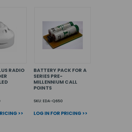
LUS RADIO
BATTERY PACK FOR A
DER
SERIES PRE-
LED
MILLENNIUM CALL
POINTS
0
SKU: EDA-Q650
PRICING >>
LOG IN FOR PRICING >>