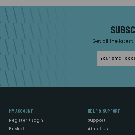
SUBSC
Get all the latest
Email
Address
MY ACCOUNT
HELP & SUPPORT
Register / Login
Support
Basket
About Us