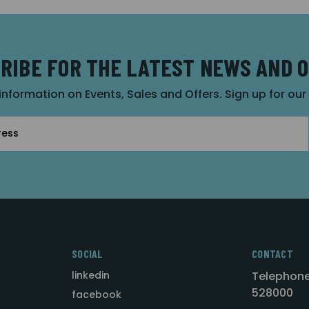
RIBE FOR THE LATEST NEWS AND 
 information on Events, Sales and Offers. Sign up for ou
SOCIAL
CONTACT
linkedin
Telephone
528000
facebook