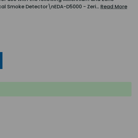
ical Smoke Detector\nEDA-D5000 - Zeri…
Read More