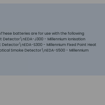
These batteries are for use with the following
t Detector\nEDA-J300 - Millennium Ionisation
 Detector\nEDA-S300 - Millennium Fixed Point Heat
ptical Smoke Detector\nEDA-S500 - Millennium