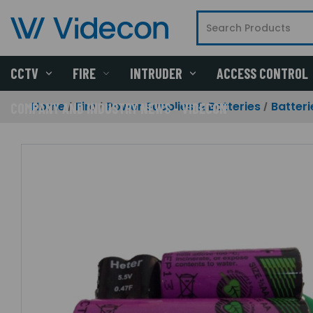
CCTV
FIRE
INTRUDER
ACCESS CONTROL
Home
Fire
Power Supplies & Batteries
Batteri
COMPANY AND INDUSTRY NEWS - VIDECON