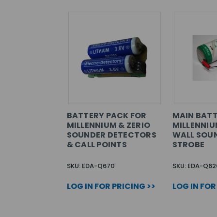
BATTERY PACK FOR
MAIN BATT
MILLENNIUM & ZERIO
MILLENNIU
SOUNDER DETECTORS
WALL SOUN
& CALL POINTS
STROBE
SKU: EDA-Q670
SKU: EDA-Q62
LOG IN FOR PRICING >>
LOG IN FOR