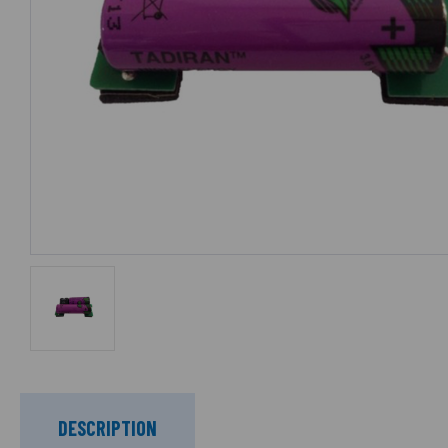
DESCRIPTION