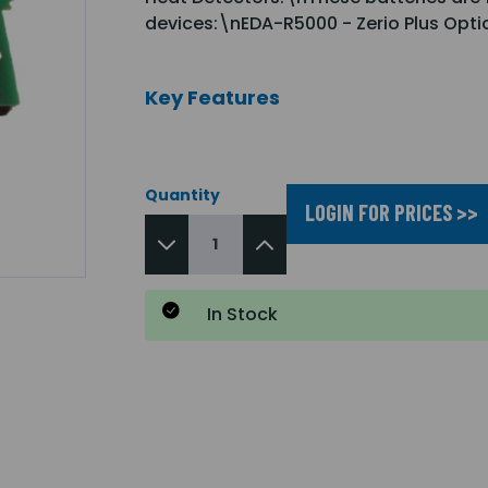
devices:\nEDA-R5000 - Zerio Plus Opt
Key Features
Quantity
LOGIN FOR PRICES >>
In Stock