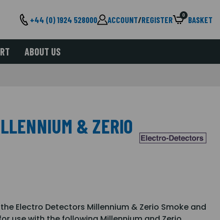
0
+44 (0) 1924 528000
ACCOUNT
/
REGISTER
BASKET
ORT
ABOUT US
ILLENNIUM & ZERIO
h the Electro Detectors Millennium & Zerio Smoke and
or use with the following Millennium and Zerio