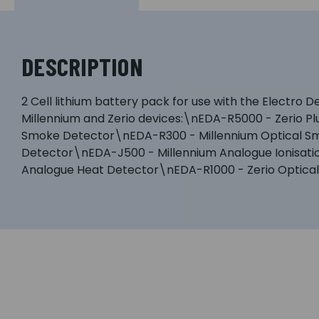
DESCRIPTION
2 Cell lithium battery pack for use with the Electro
Millennium and Zerio devices:\nEDA-R5000 - Zerio P
Smoke Detector\nEDA-R300 - Millennium Optical Smo
Detector\nEDA-J500 - Millennium Analogue Ionisat
Analogue Heat Detector\nEDA-R1000 - Zerio Optica